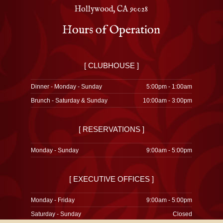
Hollywood, CA 90028
Hours of Operation
[ CLUBHOUSE ]
Dinner - Monday - Sunday
5:00pm - 1:00am
Brunch - Saturday & Sunday
10:00am - 3:00pm
[ RESERVATIONS ]
Monday - Sunday
9:00am - 5:00pm
[ EXECUTIVE OFFICES ]
Monday - Friday
9:00am - 5:00pm
Saturday - Sunday
Closed