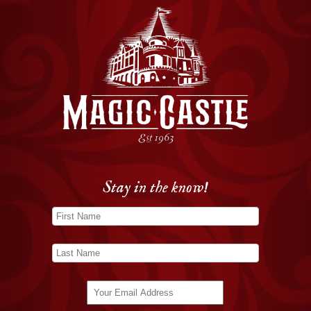
Stay in the know!