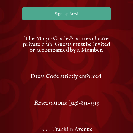
The Magic Castle
®
is an exclusive
private club. Guests must be invited
or accompanied by a Member.
Dress Code strictly enforced.
Reservations: (323)-851-3313
7001 Franklin Avenue