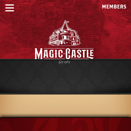
MEMBERS