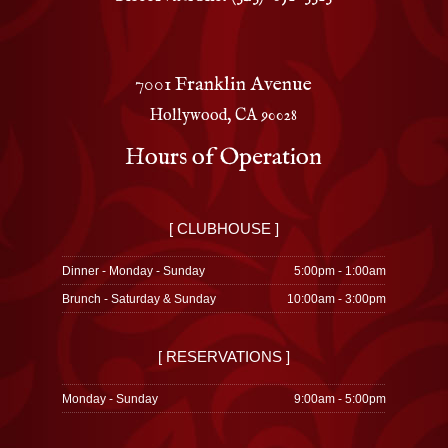
7001 Franklin Avenue
Hollywood, CA 90028
Hours of Operation
[ CLUBHOUSE ]
Dinner - Monday - Sunday
5:00pm - 1:00am
Brunch - Saturday & Sunday
10:00am - 3:00pm
[ RESERVATIONS ]
Monday - Sunday
9:00am - 5:00pm