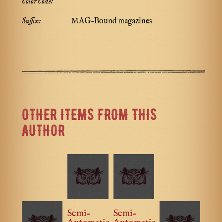
Color Code:
Suffix:
MAG-Bound magazines
OTHER ITEMS FROM THIS
AUTHOR
Semi-
Semi-