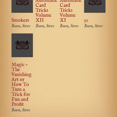
Automatic
Automatic
Card
Card
Tricks
Tricks
Volume
Volume
Smokers
XII
XI
52
Beam, Steve
Beam, Steve
Beam, Steve
Beam, Steve
Magic –
The
Vanishing
Art or
How To
Turn a
Trick for
Fun and
Profit
Beam, Steve