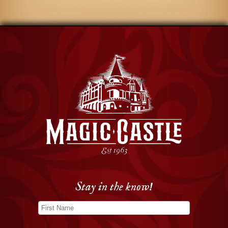
Stay in the know!