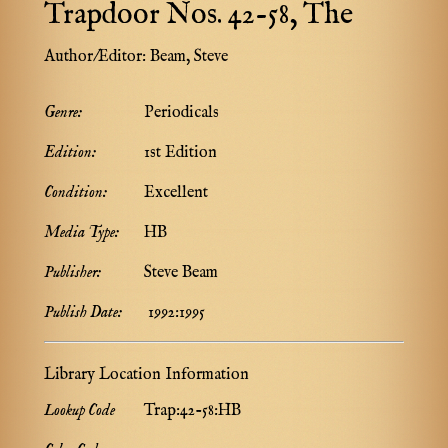
Trapdoor Nos. 42-58, The
Author/Editor:
Beam, Steve
Genre:
Periodicals
Edition:
1st Edition
Condition:
Excellent
Media Type:
HB
Publisher:
Steve Beam
Publish Date:
1992:1995
Library Location Information
Lookup Code
Trap:42-58:HB