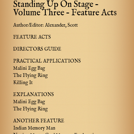
Standing Up On Stage –
Volume Three – Feature Acts
Author/Editor:
Alexander, Scott
FEATURE ACTS
DIRECTORS GUIDE
PRACTICAL APPLICATIONS
Malini Egg Bag
The Flying Ring
Killing It
EXPLANATIONS
Malini Egg Bag
The Flying Ring
ANOTHER FEATURE
Indian Memory Man