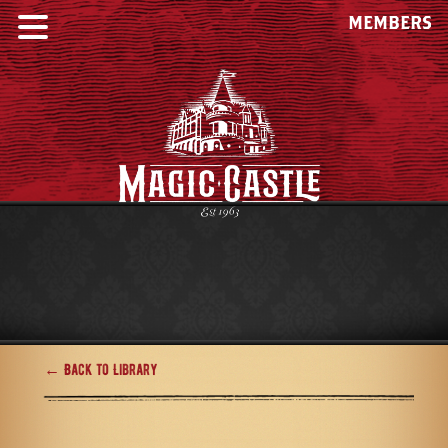
MEMBERS
← Back to Library