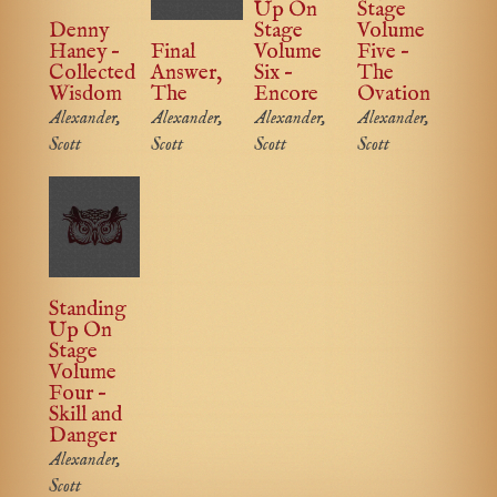
Up On
Stage
Denny
Stage
Volume
Haney –
Final
Volume
Five –
Collected
Answer,
Six –
The
Wisdom
The
Encore
Ovation
Alexander,
Alexander,
Alexander,
Alexander,
Scott
Scott
Scott
Scott
Standing
Up On
Stage
Volume
Four –
Skill and
Danger
Alexander,
Scott