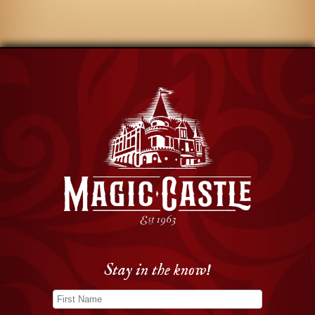
Stay in the know!