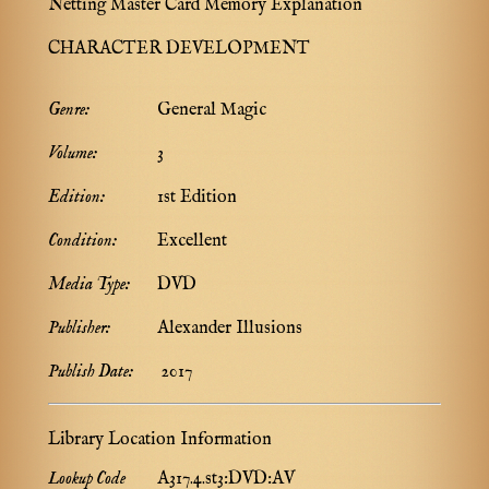
Netting Master Card Memory Explanation
CHARACTER DEVELOPMENT
Genre:
General Magic
Volume:
3
Edition:
1st Edition
Condition:
Excellent
Media Type:
DVD
Publisher:
Alexander Illusions
Publish Date:
2017
Library Location Information
Lookup Code
A317.4.st3:DVD:AV