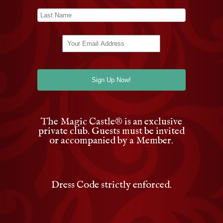
The Magic Castle
®
is an exclusive
private club. Guests must be invited
or accompanied by a Member.
Dress Code strictly enforced.