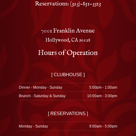
Reservations: (323)-851-3313
7001 Franklin Avenue
Hollywood, CA 90028
Hours of Operation
[ CLUBHOUSE ]
Dinner - Monday - Sunday
5:00pm - 1:00am
Brunch - Saturday & Sunday
10:00am - 3:00pm
[ RESERVATIONS ]
Monday - Sunday
9:00am - 5:00pm