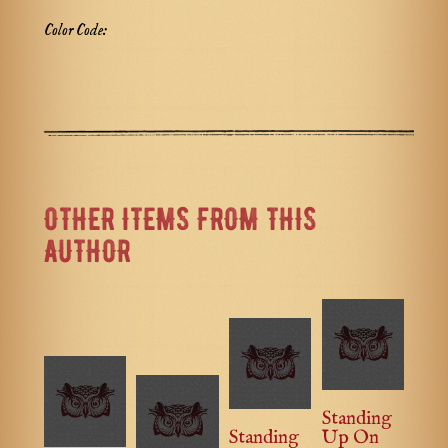
Color Code:
OTHER ITEMS FROM THIS
AUTHOR
Standing
Standing
Up On