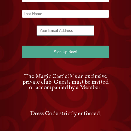
The Magic Castle
®
is an exclusive
private club. Guests must be invited
or accompanied by a Member.
Dress Code strictly enforced.