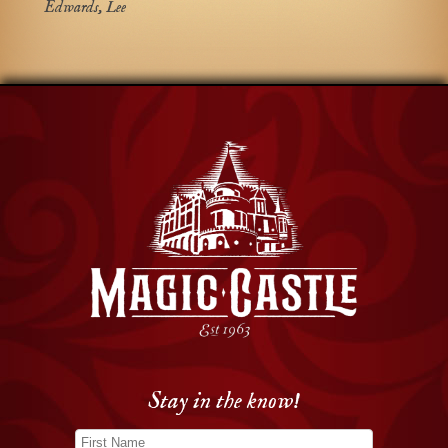
Edwards, Lee
Stay in the know!