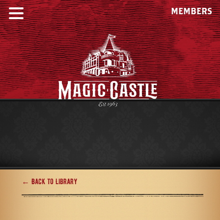
MEMBERS
← Back to Library