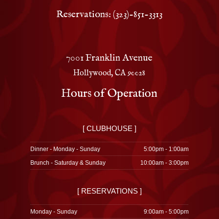
Reservations: (323)-851-3313
7001 Franklin Avenue
Hollywood, CA 90028
Hours of Operation
[ CLUBHOUSE ]
Dinner - Monday - Sunday
5:00pm - 1:00am
Brunch - Saturday & Sunday
10:00am - 3:00pm
[ RESERVATIONS ]
Monday - Sunday
9:00am - 5:00pm