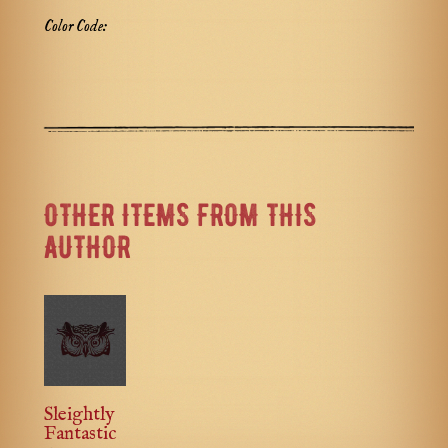
Color Code:
OTHER ITEMS FROM THIS
AUTHOR
Sleightly
Fantastic