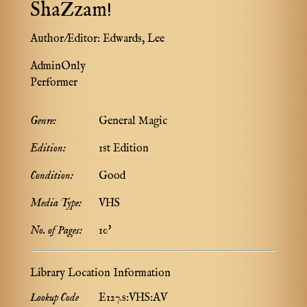
ShaZzam!
Author/Editor:
Edwards, Lee
AdminOnly
Performer
Genre:
General Magic
Edition:
1st Edition
Condition:
Good
Media Type:
VHS
No. of Pages:
10'
Library Location Information
Lookup Code
E127.s:VHS:AV