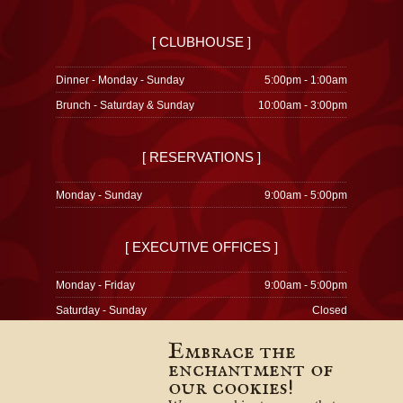
[ CLUBHOUSE ]
Dinner - Monday - Sunday
5:00pm - 1:00am
Brunch - Saturday & Sunday
10:00am - 3:00pm
[ RESERVATIONS ]
Monday - Sunday
9:00am - 5:00pm
[ EXECUTIVE OFFICES ]
Monday - Friday
9:00am - 5:00pm
Saturday - Sunday
Closed
Embrace the
enchantment of
our cookies!
© 1996-2026
Privacy Policy