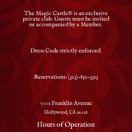
The Magic Castle
®
is an exclusive
private club. Guests must be invited
or accompanied by a Member.
Dress Code strictly enforced.
Reservations: (323)-851-3313
7001 Franklin Avenue
Hollywood, CA 90028
Hours of Operation