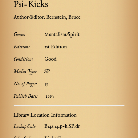
Psi-Kicks
Author/Editor:
Bernstein, Bruce
Genre:
Mentalism/Spirit
Edition:
1st Edition
Condition:
Good
Media Type:
SP
No. of Pages:
55
Publish Date:
1997
Library Location Information
Lookup Code
B148.14.p-k:SP:dr