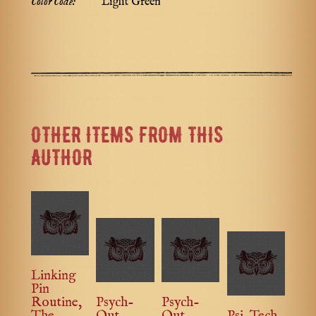
Color Code:
Light Green
OTHER ITEMS FROM THIS
AUTHOR
Linking
Pin
Routine,
Psych-
Psych-
The
Out
Out
Psi-Tech