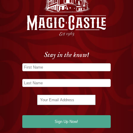
Stay in the know!