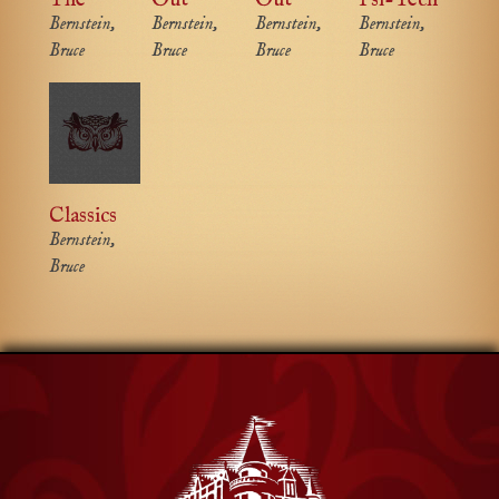
Bernstein,
Bernstein,
Bernstein,
Bernstein,
Bruce
Bruce
Bruce
Bruce
Classics
Bernstein,
Bruce