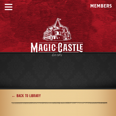
MEMBERS
← Back to Library