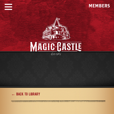
MEMBERS
← Back to Library