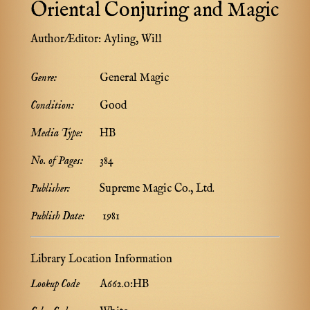
Oriental Conjuring and Magic
Author/Editor:
Ayling, Will
Genre:
General Magic
Condition:
Good
Media Type:
HB
No. of Pages:
384
Publisher:
Supreme Magic Co., Ltd.
Publish Date:
1981
Library Location Information
Lookup Code
A662.o:HB