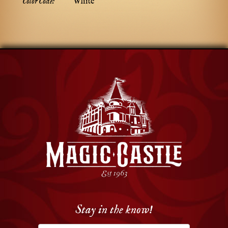
Color Code:
White
Stay in the know!