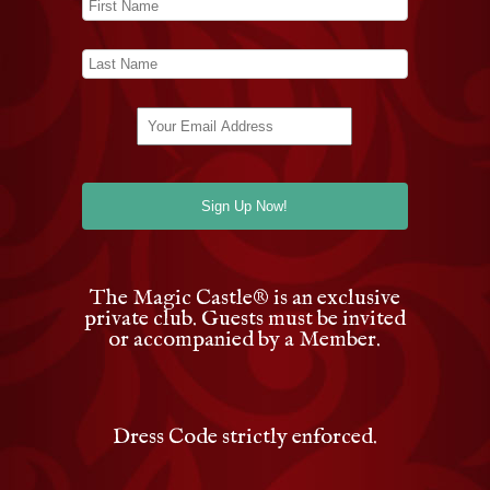
The Magic Castle
®
is an exclusive
private club. Guests must be invited
or accompanied by a Member.
Dress Code strictly enforced.