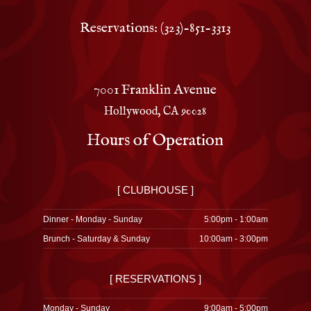
Reservations: (323)-851-3313
7001 Franklin Avenue
Hollywood, CA 90028
Hours of Operation
[ CLUBHOUSE ]
Dinner - Monday - Sunday
5:00pm - 1:00am
Brunch - Saturday & Sunday
10:00am - 3:00pm
[ RESERVATIONS ]
Monday - Sunday
9:00am - 5:00pm