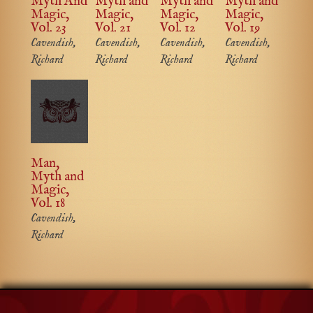
Myth And
Myth and
Myth and
Myth and
Magic,
Magic,
Magic,
Magic,
Vol. 23
Vol. 21
Vol. 12
Vol. 19
Cavendish,
Cavendish,
Cavendish,
Cavendish,
Richard
Richard
Richard
Richard
Man,
Myth and
Magic,
Vol. 18
Cavendish,
Richard