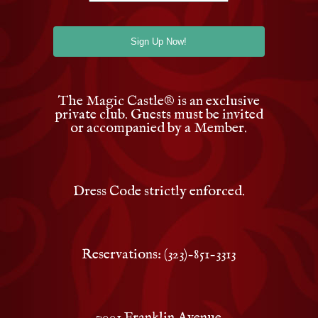
The Magic Castle
®
is an exclusive
private club. Guests must be invited
or accompanied by a Member.
Dress Code strictly enforced.
Reservations: (323)-851-3313
7001 Franklin Avenue