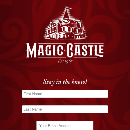
Stay in the know!