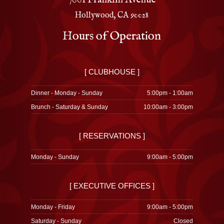
Hollywood, CA 90028
Hours of Operation
[ CLUBHOUSE ]
Dinner - Monday - Sunday
5:00pm - 1:00am
Brunch - Saturday & Sunday
10:00am - 3:00pm
[ RESERVATIONS ]
Monday - Sunday
9:00am - 5:00pm
[ EXECUTIVE OFFICES ]
Monday - Friday
9:00am - 5:00pm
Saturday - Sunday
Closed