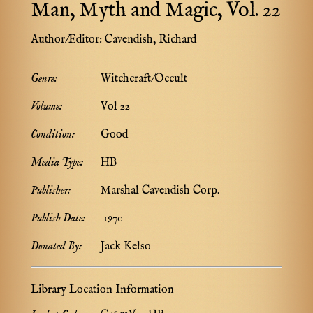
Man, Myth and Magic, Vol. 22
Author/Editor:
Cavendish, Richard
Genre:
Witchcraft/Occult
Volume:
Vol 22
Condition:
Good
Media Type:
HB
Publisher:
Marshal Cavendish Corp.
Publish Date:
1970
Donated By:
Jack Kelso
Library Location Information