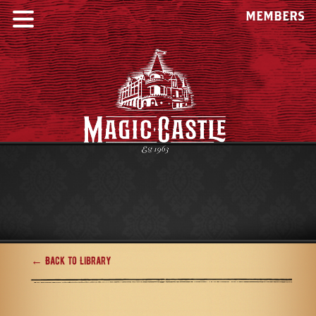
MEMBERS
← Back to Library