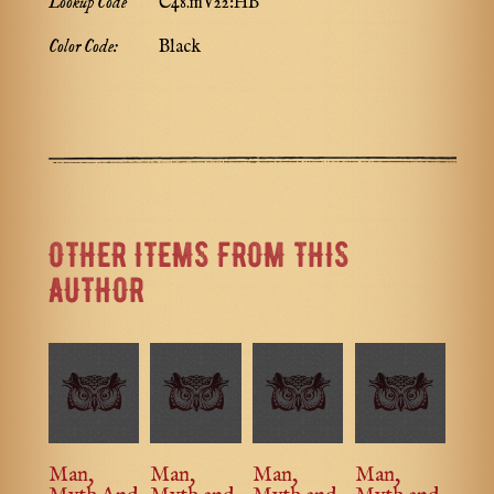
Lookup Code
C48.mV22:HB
Color Code:
Black
OTHER ITEMS FROM THIS
AUTHOR
Man,
Man,
Man,
Man,