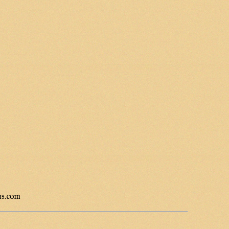
us.com