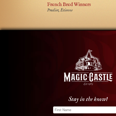
French Bred Winners
Pradier, Etienne
Stay in the know!