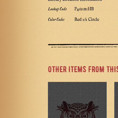
Lookup Code
P469.m:HB
Color Code:
Red 1/2 Circle
OTHER ITEMS FROM THI