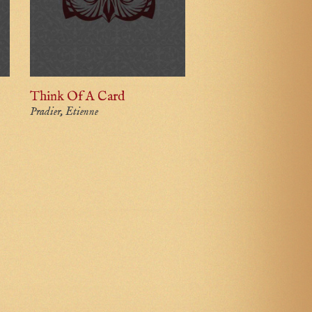
Think Of A Card
Pradier, Etienne