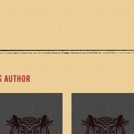
S AUTHOR