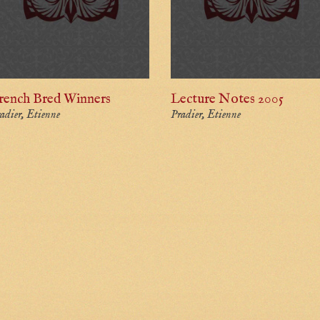
rench Bred Winners
Lecture Notes 2005
adier, Etienne
Pradier, Etienne