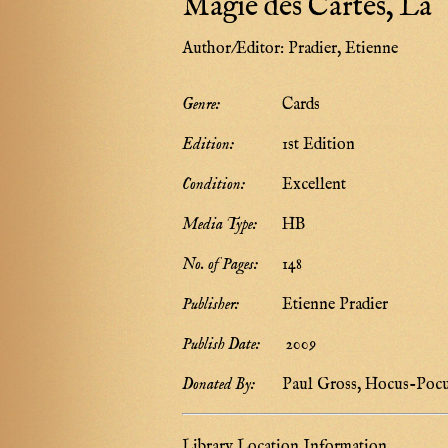
Magie des Cartes, La
Author/Editor:
Pradier, Etienne
Genre:
Cards
Edition:
1st Edition
Condition:
Excellent
Media Type:
HB
No. of Pages:
148
Publisher:
Etienne Pradier
Publish Date:
2009
Donated By:
Paul Gross, Hocus-Poc
Library Location Information