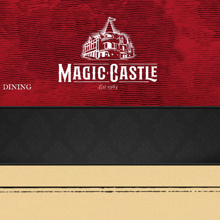
DINING