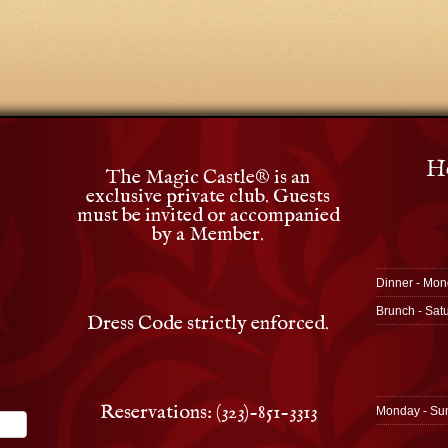
Ho
The Magic Castle
®
is an
exclusive private club. Guests
must be invited or accompanied
by a Member.
Dinner - Mon
Brunch - Sat
Dress Code strictly enforced.
Reservations: (323)-851-3313
Monday - Su