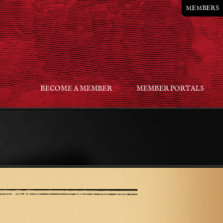
MEMBERS
BECOME A MEMBER
MEMBER PORTALS