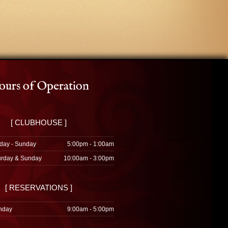
urs of Operation
[ CLUBHOUSE ]
day - Sunday
5:00pm - 1:00am
urday & Sunday
10:00am - 3:00pm
[ RESERVATIONS ]
nday
9:00am - 5:00pm