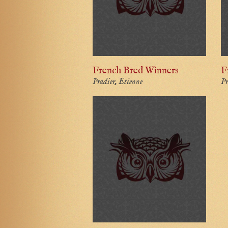
French Bred Winners
F
Pradier, Etienne
Pr