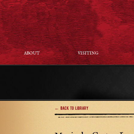
ABOUT
VISITING
← Back to Library