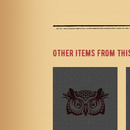
OTHER ITEMS FROM THI