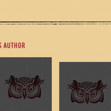
S AUTHOR