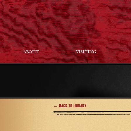
ABOUT
VISITING
← Back to Library