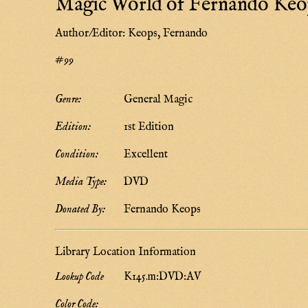
Magic World of Fernando Keo
Author/Editor:
Keops, Fernando
#99
Genre:
General Magic
Edition:
1st Edition
Condition:
Excellent
Media Type:
DVD
Donated By:
Fernando Keops
Library Location Information
Lookup Code
K145.m:DVD:AV
Color Code: