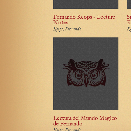
Fernando Keops – Lecture
S
Notes
K
Keops, Fernando
Ke
Lectura del Mundo Magico
de Fernando
Keops, Fernando