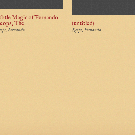
ubtle Magic of Fernando
eops, The
(untitled)
ops, Fernando
Keops, Fernando