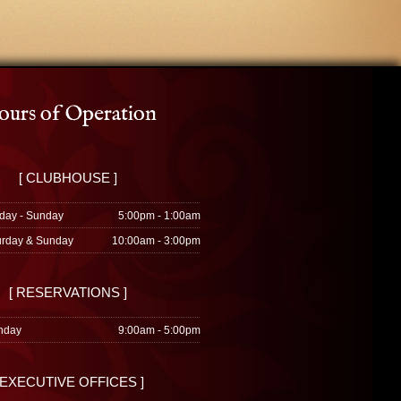
urs of Operation
[ CLUBHOUSE ]
day - Sunday
5:00pm - 1:00am
urday & Sunday
10:00am - 3:00pm
[ RESERVATIONS ]
nday
9:00am - 5:00pm
 EXECUTIVE OFFICES ]