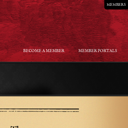
MEMBERS
BECOME A MEMBER
MEMBER PORTALS