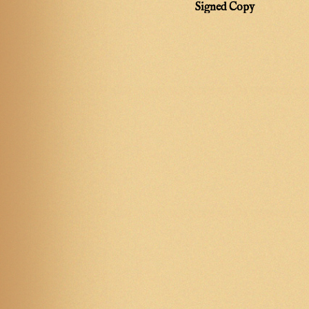
Signed Copy