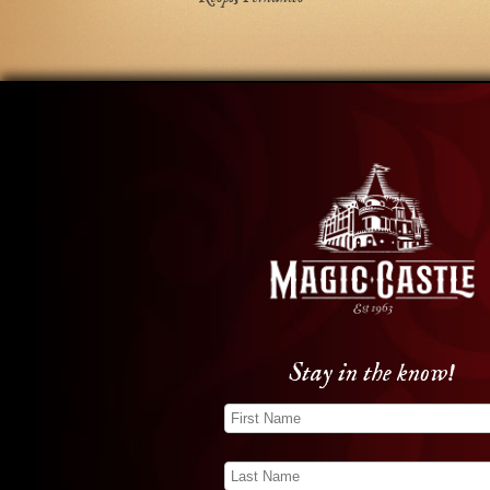
Stay in the know!