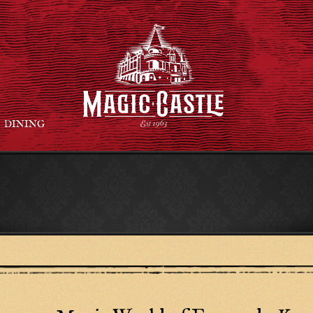
DINING