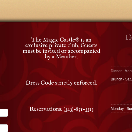
Ho
The Magic Castle
®
is an
exclusive private club. Guests
must be invited or accompanied
by a Member.
Dinner - Mon
Brunch - Sat
Dress Code strictly enforced.
Reservations: (323)-851-3313
Monday - Su
[