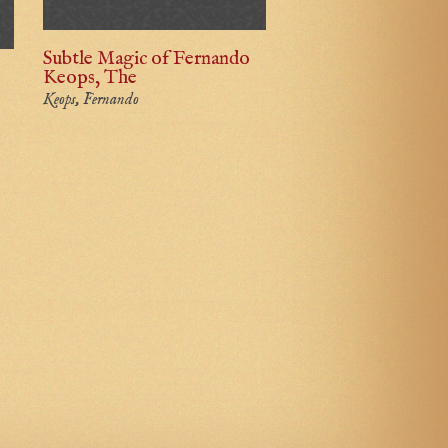
Subtle Magic of Fernando
Keops, The
Keops, Fernando