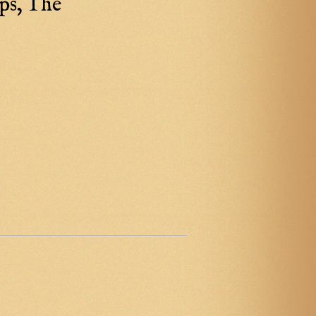
ps, The