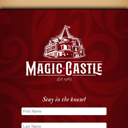
Stay in the know!