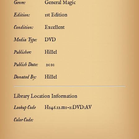
Genre:
General Magic
Edition:
1st Edition
Condition:
Excellent
Media Type:
DVD
Publisher:
Hillel
Publish Date:
2010
Donated By:
Hillel
Library Location Information
Lookup Code
H246.12.m1-2:DVD:AV
Color Code: