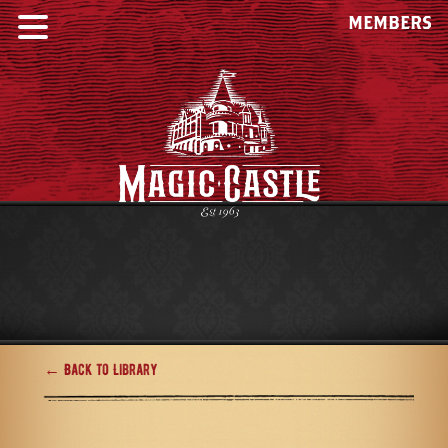
MEMBERS
← Back to Library