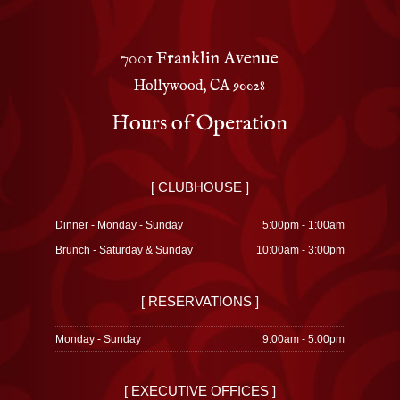
7001 Franklin Avenue
Hollywood, CA 90028
Hours of Operation
[ CLUBHOUSE ]
Dinner - Monday - Sunday
5:00pm - 1:00am
Brunch - Saturday & Sunday
10:00am - 3:00pm
[ RESERVATIONS ]
Monday - Sunday
9:00am - 5:00pm
[ EXECUTIVE OFFICES ]