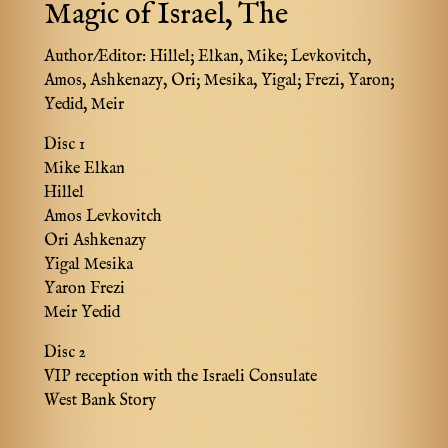
Magic of Israel, The
Author/Editor:
Hillel; Elkan, Mike; Levkovitch,
Amos, Ashkenazy, Ori; Mesika, Yigal; Frezi, Yaron;
Yedid, Meir
Disc 1
Mike Elkan
Hillel
Amos Levkovitch
Ori Ashkenazy
Yigal Mesika
Yaron Frezi
Meir Yedid
Disc 2
VIP reception with the Israeli Consulate
West Bank Story