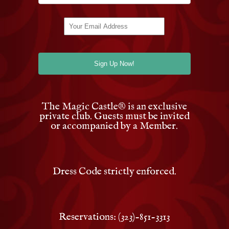
The Magic Castle
®
is an exclusive
private club. Guests must be invited
or accompanied by a Member.
Dress Code strictly enforced.
Reservations: (323)-851-3313