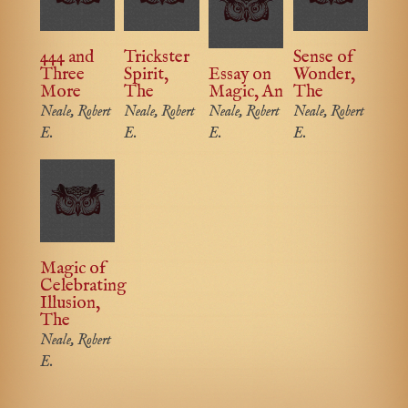
444 and
Trickster
Sense of
Three
Spirit,
Essay on
Wonder,
More
The
Magic, An
The
Neale, Robert
Neale, Robert
Neale, Robert
Neale, Robert
E.
E.
E.
E.
Magic of
Celebrating
Illusion,
The
Neale, Robert
E.