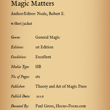
Magic Matters
Author/Editor:
Neale, Robert E.
w/dust jacket
Genre:
General Magic
Edition:
1st Edition
Condition:
Excellent
Media Type:
HB
No. of Pages:
281
Publisher:
Theory and Art of Magic Press
Publish Date:
2009
Donated By:
Paul Gross, Hocus-Pocus.com