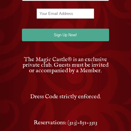
The Magic Castle
®
is an exclusive
private club. Guests must be invited
or accompanied by a Member.
Dress Code strictly enforced.
Reservations: (323)-851-3313