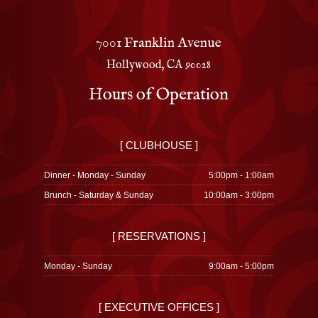
7001 Franklin Avenue
Hollywood, CA 90028
Hours of Operation
[ CLUBHOUSE ]
Dinner - Monday - Sunday
5:00pm - 1:00am
Brunch - Saturday & Sunday
10:00am - 3:00pm
[ RESERVATIONS ]
Monday - Sunday
9:00am - 5:00pm
[ EXECUTIVE OFFICES ]