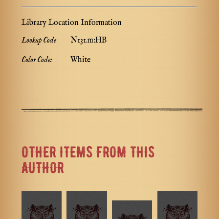
Library Location Information
Lookup Code
N131.m:HB
Color Code:
White
OTHER ITEMS FROM THIS
AUTHOR