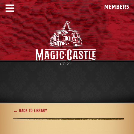
MEMBERS
← Back to Library