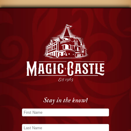
Stay in the know!