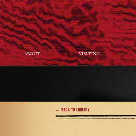
ABOUT
VISITING
← Back to Library