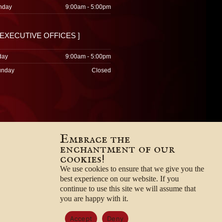
nday
9:00am - 5:00pm
 EXECUTIVE OFFICES ]
day
9:00am - 5:00pm
unday
Closed
Embrace the
enchantment of our
cookies!
We use cookies to ensure that we give you the
best experience on our website. If you
continue to use this site we will assume that
you are happy with it.
Accept
Deny