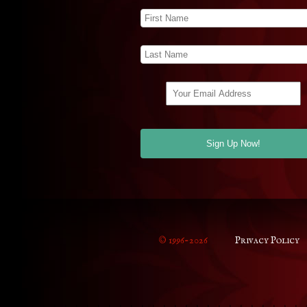
© 1996-2026
Privacy Policy