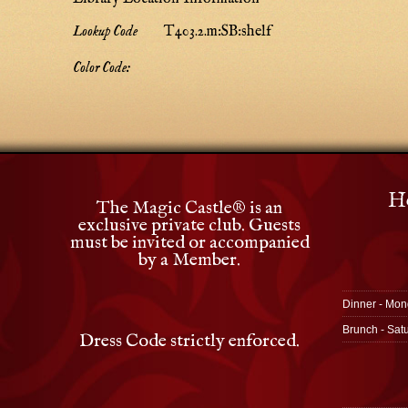
Lookup Code
T403.2.m:SB:shelf
Color Code:
Ho
The Magic Castle
®
is an
exclusive private club. Guests
must be invited or accompanied
by a Member.
Dinner - Mon
Brunch - Sat
Dress Code strictly enforced.