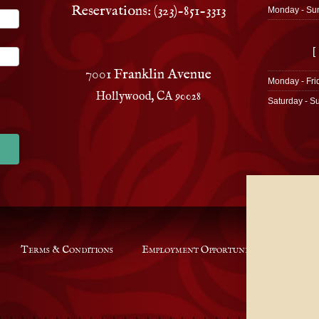
Reservations: (323)-851-3313
Monday - Su
[
7001 Franklin Avenue
Monday - Fri
Hollywood, CA 90028
Saturday - S
Terms & Conditions
Employment Opportunities