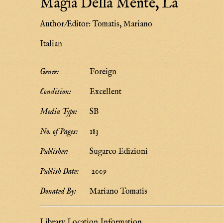
Magia Della Mente, La
Author/Editor:
Tomatis, Mariano
Italian
Genre:
Foreign
Condition:
Excellent
Media Type:
SB
No. of Pages:
183
Publisher:
Sugarco Edizioni
Publish Date:
2009
Donated By:
Mariano Tomatis
Library Location Information