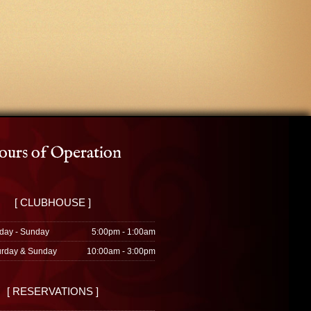
urs of Operation
[ CLUBHOUSE ]
day - Sunday
5:00pm - 1:00am
urday & Sunday
10:00am - 3:00pm
[ RESERVATIONS ]