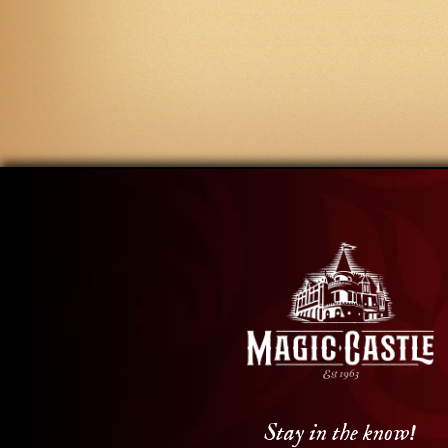
Stay in the know!