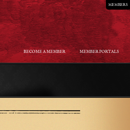
MEMBERS
BECOME A MEMBER
MEMBER PORTALS