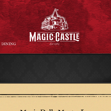
DINING