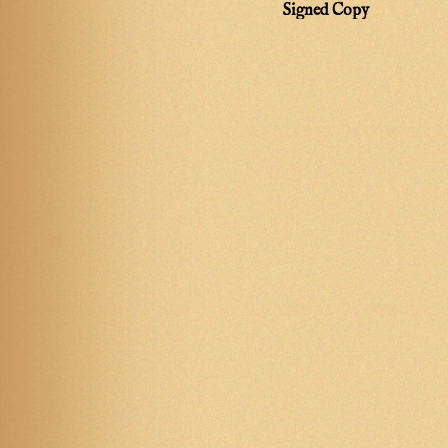
Signed Copy