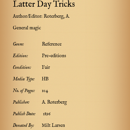
Latter Day Tricks
Author/Editor:
Roterberg, A.
General magic
Genre:
Reference
Edition:
Pre-editions
Condition:
Fair
Media Type:
HB
No. of Pages:
104
Publisher:
A. Roterberg
Publish Date:
1896
Donated By:
Milt Larsen