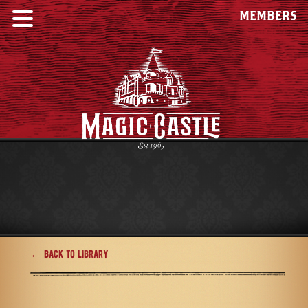
MEMBERS
← Back to Library