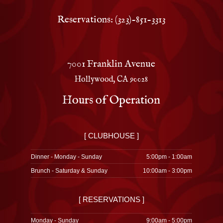
Reservations: (323)-851-3313
7001 Franklin Avenue
Hollywood, CA 90028
Hours of Operation
[ CLUBHOUSE ]
Dinner - Monday - Sunday
5:00pm - 1:00am
Brunch - Saturday & Sunday
10:00am - 3:00pm
[ RESERVATIONS ]
Monday - Sunday
9:00am - 5:00pm