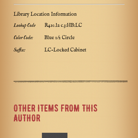
Library Location Information
Lookup Code
R410.la c.3:HB:LC
Color Code:
Blue 1/2 Circle
Suffix:
LC-Locked Cabinet
OTHER ITEMS FROM THIS
AUTHOR