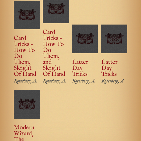
Card
Card
Tricks –
Tricks –
How To
How To
Do
Do
Them,
Them,
and
Latter
Latter
Sleight
Sleight
Day
Day
Of Hand
Of Hand
Tricks
Tricks
Roterberg, A.
Roterberg, A.
Roterberg, A.
Roterberg, A.
Modern
Wizard,
The