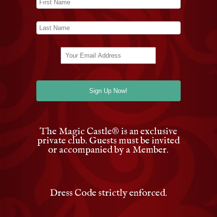
The Magic Castle
®
is an exclusive
private club. Guests must be invited
or accompanied by a Member.
Dress Code strictly enforced.