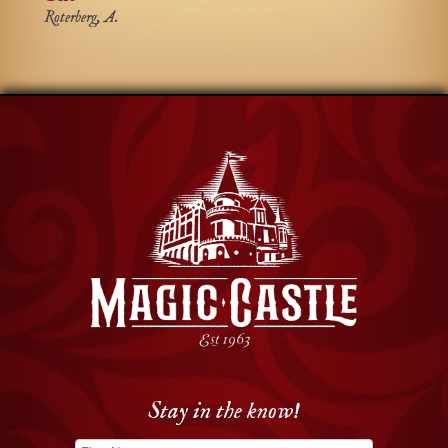
Roterberg, A.
Stay in the know!