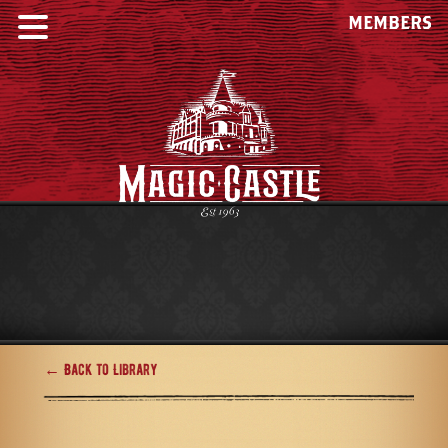
MEMBERS
← Back to Library