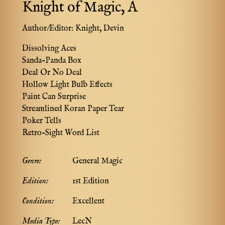
Knight of Magic, A
Author/Editor:
Knight, Devin
Dissolving Aces
Sanda-Panda Box
Deal Or No Deal
Hollow Light Bulb Effects
Paint Can Surprise
Streamlined Koran Paper Tear
Poker Tells
Retro-Sight Word List
Genre:
General Magic
Edition:
1st Edition
Condition:
Excellent
Media Type:
LecN