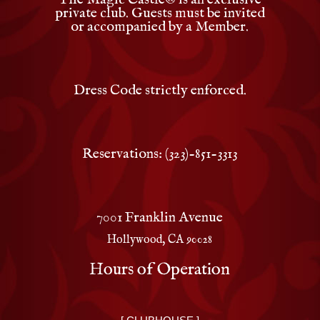
private club. Guests must be invited
or accompanied by a Member.
Dress Code strictly enforced.
Reservations: (323)-851-3313
7001 Franklin Avenue
Hollywood, CA 90028
Hours of Operation