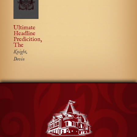
Ultimate
Headline
Predicition,
The
Knight,
Devin