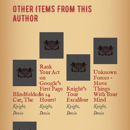
OTHER ITEMS FROM THIS
AUTHOR
Rank
Your Act
Unknown
on
Forces –
Google’s
Move
First Page
Knight’s
Things
Blindfolded
in 24
Tour
With Your
Car, The
Hours!
Excalibur
Mind
Knight,
Knight,
Knight,
Knight,
Devin
Devin
Devin
Devin