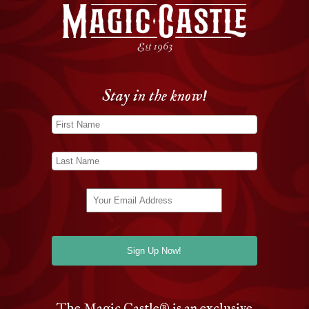
Stay in the know!
The Magic Castle
®
is an exclusive