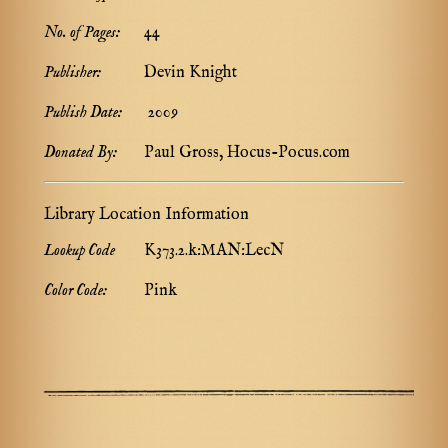
No. of Pages:
44
Publisher:
Devin Knight
Publish Date:
2009
Donated By:
Paul Gross, Hocus-Pocus.com
Library Location Information
Lookup Code
K373.2.k:MAN:LecN
Color Code:
Pink