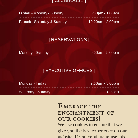
[ CLUBHOUSE ]
Dinner - Monday - Sunday
5:00pm - 1:00am
Brunch - Saturday & Sunday
10:00am - 3:00pm
[ RESERVATIONS ]
Monday - Sunday
9:00am - 5:00pm
[ EXECUTIVE OFFICES ]
Monday - Friday
9:00am - 5:00pm
Saturday - Sunday
Closed
Embrace the
enchantment of
our cookies!
© 1996-2026
Privacy Policy
We use cookies to ensure that we
Terms & Conditions
give you the best experience on our
Employment Opportunities
website. If you continue to use this