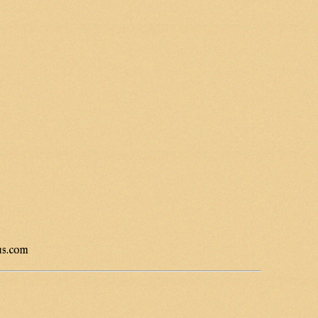
us.com