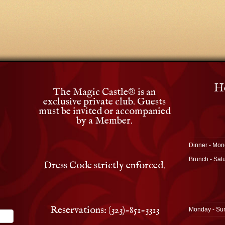
Ho
The Magic Castle
®
is an
exclusive private club. Guests
must be invited or accompanied
by a Member.
Dinner - Mon
Brunch - Sat
Dress Code strictly enforced.
Reservations: (323)-851-3313
Monday - Su