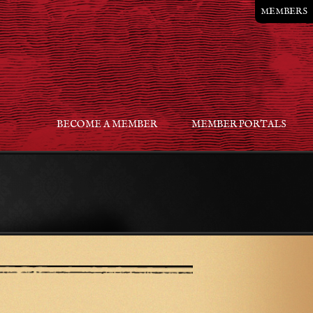
MEMBERS
BECOME A MEMBER
MEMBER PORTALS