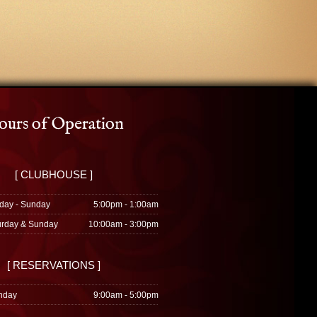
urs of Operation
[ CLUBHOUSE ]
day - Sunday
5:00pm - 1:00am
urday & Sunday
10:00am - 3:00pm
[ RESERVATIONS ]
nday
9:00am - 5:00pm