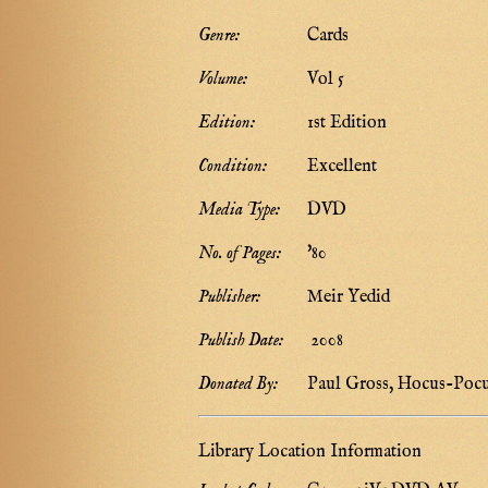
Genre:
Cards
Volume:
Vol 5
Edition:
1st Edition
Condition:
Excellent
Media Type:
DVD
No. of Pages:
'80
Publisher:
Meir Yedid
Publish Date:
2008
Donated By:
Paul Gross, Hocus-Poc
Library Location Information