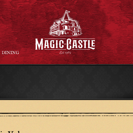
DINING