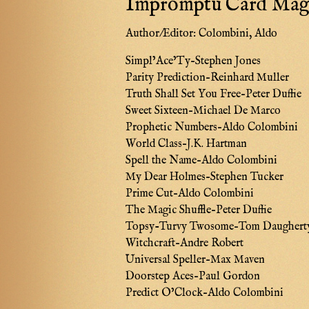
Impromptu Card Magi
Author/Editor:
Colombini, Aldo
Simpl’Ace’Ty–Stephen Jones
Parity Prediction–Reinhard Muller
Truth Shall Set You Free–Peter Duffie
Sweet Sixteen–Michael De Marco
Prophetic Numbers–Aldo Colombini
World Class–J.K. Hartman
Spell the Name–Aldo Colombini
My Dear Holmes–Stephen Tucker
Prime Cut–Aldo Colombini
The Magic Shuffle–Peter Duffie
Topsy-Turvy Twosome–Tom Daughert
Witchcraft–Andre Robert
Universal Speller–Max Maven
Doorstep Aces–Paul Gordon
Predict O’Clock–Aldo Colombini