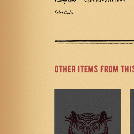
Lookup Code
C402.15.iV5:DVD:AV
Color Code:
OTHER ITEMS FROM THI