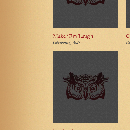
Make ‘Em Laugh
C
Colombini, Aldo
Co