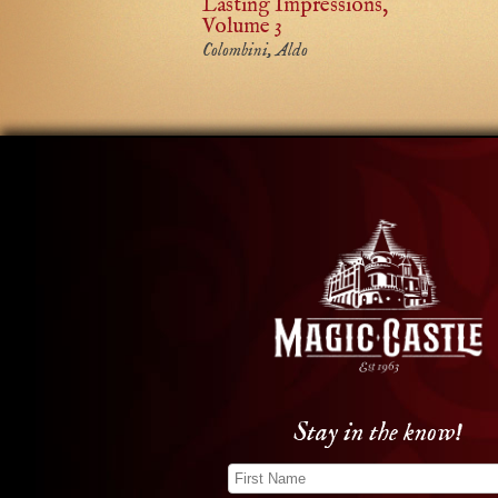
Lasting Impressions,
Volume 3
Colombini, Aldo
Stay in the know!