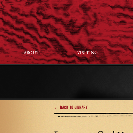
ABOUT
VISITING
← Back to Library