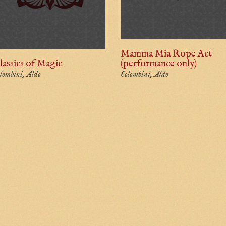
Mamma Mia Rope Act
lassics of Magic
(performance only)
lombini, Aldo
Colombini, Aldo