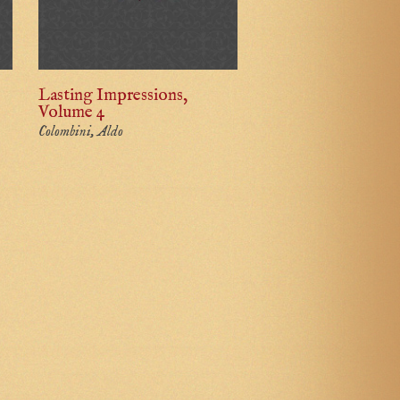
Lasting Impressions,
Volume 4
Colombini, Aldo