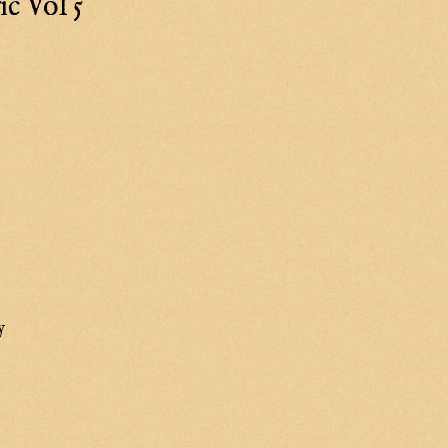
c Vol 5
y