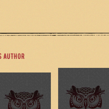
S AUTHOR