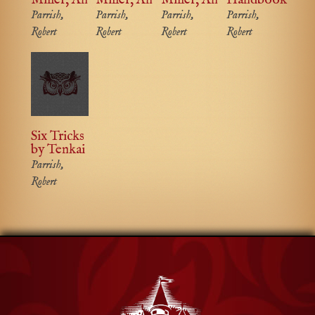
Parrish,
Parrish,
Parrish,
Parrish,
Robert
Robert
Robert
Robert
Six Tricks
by Tenkai
Parrish,
Robert