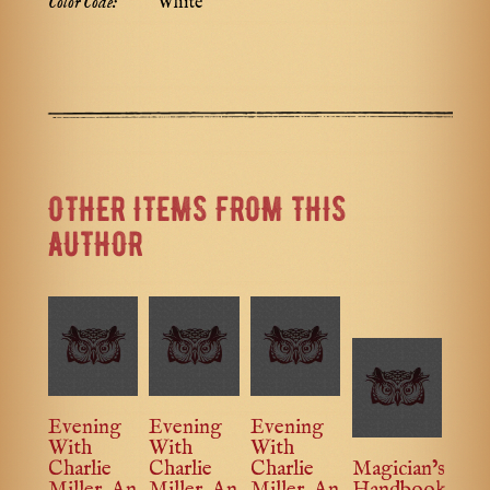
Color Code:
White
OTHER ITEMS FROM THIS
AUTHOR
Evening
Evening
Evening
With
With
With
Charlie
Charlie
Charlie
Magician’s
Miller, An
Miller, An
Miller, An
Handbook