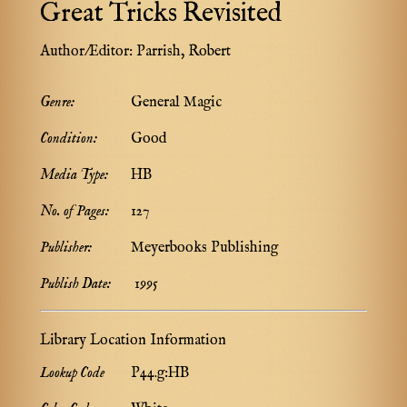
Great Tricks Revisited
Author/Editor:
Parrish, Robert
Genre:
General Magic
Condition:
Good
Media Type:
HB
No. of Pages:
127
Publisher:
Meyerbooks Publishing
Publish Date:
1995
Library Location Information
Lookup Code
P44.g:HB