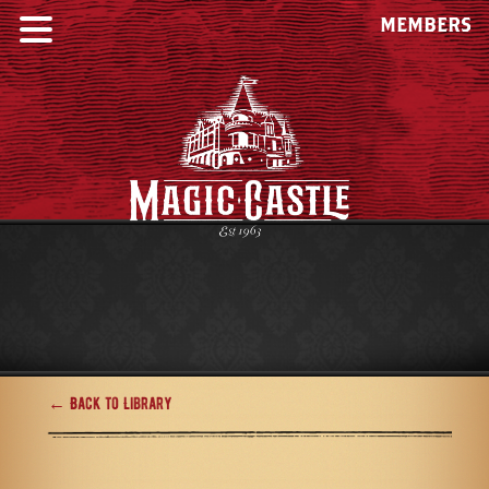
MEMBERS
← Back to Library