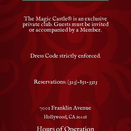
The Magic Castle
®
is an exclusive
private club. Guests must be invited
or accompanied by a Member.
Dress Code strictly enforced.
Reservations: (323)-851-3313
7001 Franklin Avenue
Hollywood, CA 90028
Hours of Operation