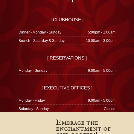
[ CLUBHOUSE ]
Dinner - Monday - Sunday
5:00pm - 1:00am
Brunch - Saturday & Sunday
10:00am - 3:00pm
[ RESERVATIONS ]
Monday - Sunday
9:00am - 5:00pm
[ EXECUTIVE OFFICES ]
Monday - Friday
9:00am - 5:00pm
Saturday - Sunday
Closed
Embrace the
enchantment of