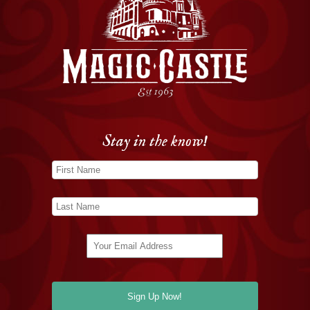
Stay in the know!