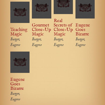
Real
Gourmet
Secrets of
Eugene
Teaching
Close-Up
Close-Up
Goes
Magic
Magic
Magic
Bizarre
Burger,
Burger,
Burger,
Burger,
Eugene
Eugene
Eugene
Eugene
Eugene
Goes
Bizarre
Burger,
Eugene