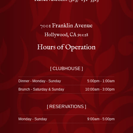
7001 Franklin Avenue
Hollywood, CA 90028
Hours of Operation
[ CLUBHOUSE ]
Dinner - Monday - Sunday
5:00pm - 1:00am
Brunch - Saturday & Sunday
10:00am - 3:00pm
[ RESERVATIONS ]
Monday - Sunday
9:00am - 5:00pm