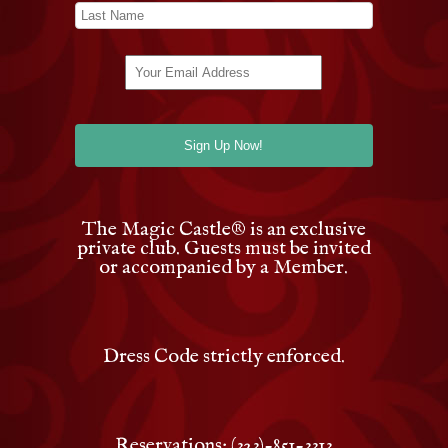
The Magic Castle
®
is an exclusive
private club. Guests must be invited
or accompanied by a Member.
Dress Code strictly enforced.
Reservations: (323)-851-3313