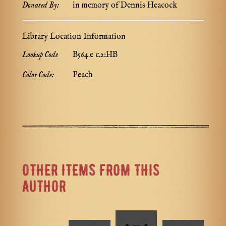
Donated By:
in memory of Dennis Heacock
Library Location Information
Lookup Code
B564.e c.2:HB
Color Code:
Peach
OTHER ITEMS FROM THIS
AUTHOR