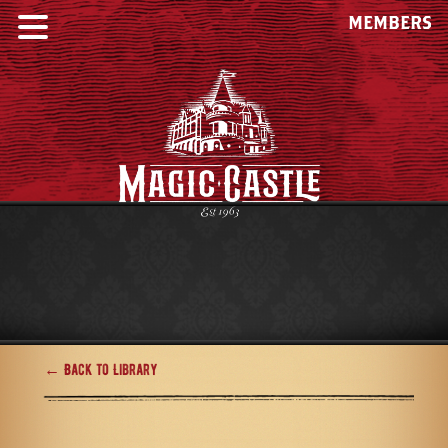
MEMBERS
← Back to Library