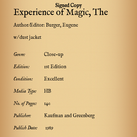
Signed Copy
Experience of Magic, The
Author/Editor:
Burger, Eugene
w/ dust jacket
Genre:
Close-up
Edition:
1st Edition
Condition:
Excellent
Media Type:
HB
No. of Pages:
140
Publisher:
Kaufman and Greenberg
Publish Date:
1989