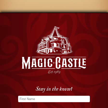
Stay in the know!