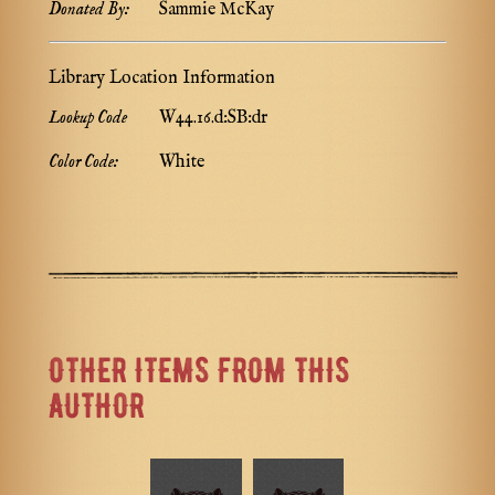
Donated By:
Sammie McKay
Library Location Information
Lookup Code
W44.16.d:SB:dr
Color Code:
White
OTHER ITEMS FROM THIS
AUTHOR