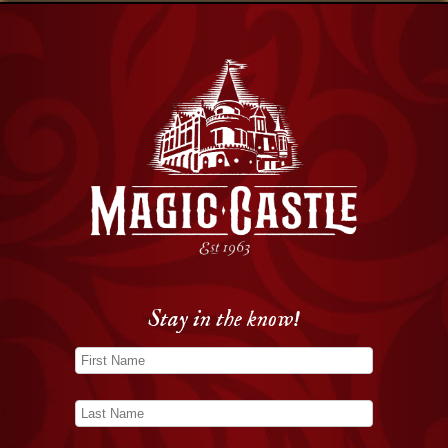
Stay in the know!