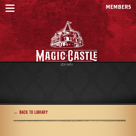
MEMBERS
← Back to Library