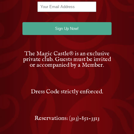
The Magic Castle
®
is an exclusive
private club. Guests must be invited
or accompanied by a Member.
Dress Code strictly enforced.
Reservations: (323)-851-3313