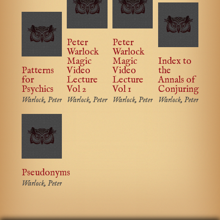
Peter
Peter
Warlock
Warlock
Magic
Magic
Index to
Patterns
Video
Video
the
for
Lecture
Lecture
Annals of
Psychics
Vol 2
Vol 1
Conjuring
Warlock, Peter
Warlock, Peter
Warlock, Peter
Warlock, Peter
Pseudonyms
Warlock, Peter