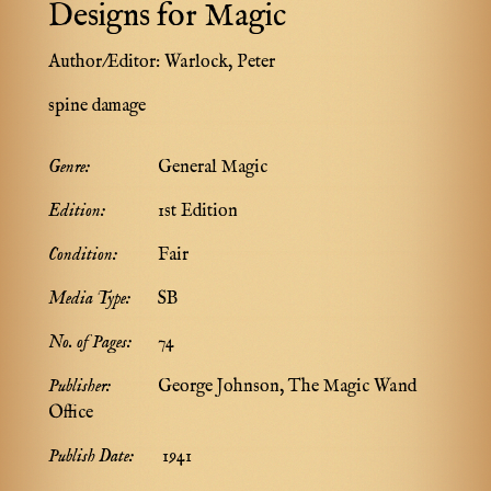
Designs for Magic
Author/Editor:
Warlock, Peter
spine damage
Genre:
General Magic
Edition:
1st Edition
Condition:
Fair
Media Type:
SB
No. of Pages:
74
Publisher:
George Johnson, The Magic Wand
Office
Publish Date:
1941