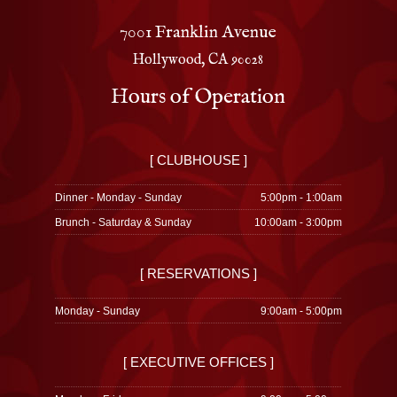
7001 Franklin Avenue
Hollywood, CA 90028
Hours of Operation
[ CLUBHOUSE ]
Dinner - Monday - Sunday
5:00pm - 1:00am
Brunch - Saturday & Sunday
10:00am - 3:00pm
[ RESERVATIONS ]
Monday - Sunday
9:00am - 5:00pm
[ EXECUTIVE OFFICES ]