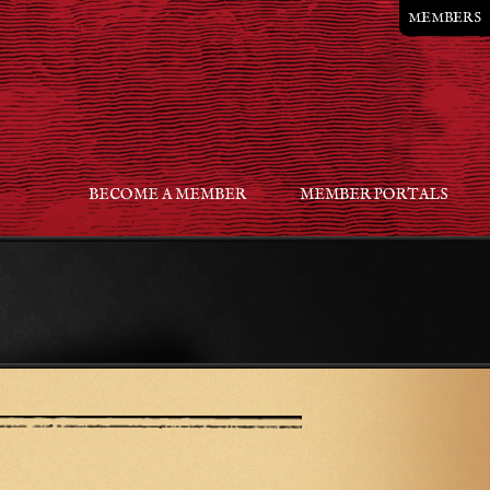
MEMBERS
BECOME A MEMBER
MEMBER PORTALS