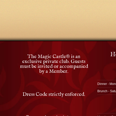
Ho
The Magic Castle
®
is an
exclusive private club. Guests
must be invited or accompanied
by a Member.
Dinner - Mon
Brunch - Sat
Dress Code strictly enforced.