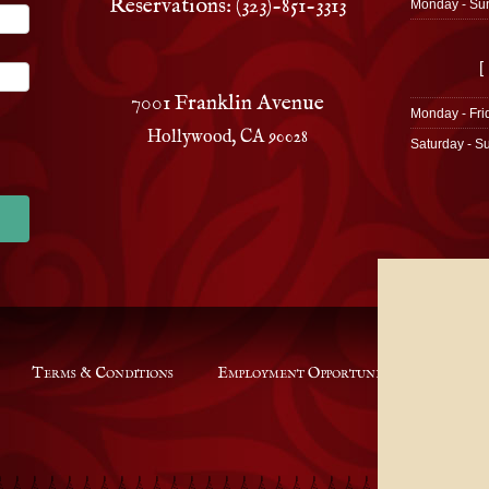
Reservations: (323)-851-3313
Monday - Su
[
7001 Franklin Avenue
Monday - Fri
Hollywood, CA 90028
Saturday - S
Terms & Conditions
Employment Opportunities