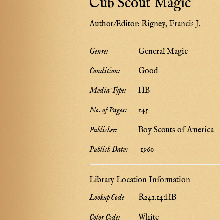
Cub Scout Magic
Author/Editor:
Rigney, Francis J.
Genre:
General Magic
Condition:
Good
Media Type:
HB
No. of Pages:
145
Publisher:
Boy Scouts of America
Publish Date:
1960
Library Location Information
Lookup Code
R241.14:HB
Color Code:
White