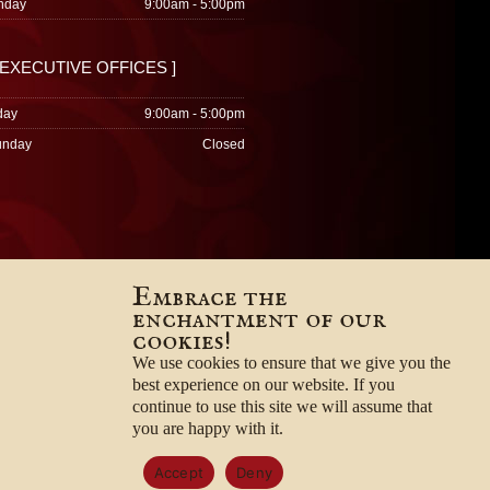
nday
9:00am - 5:00pm
 EXECUTIVE OFFICES ]
day
9:00am - 5:00pm
unday
Closed
Embrace the
enchantment of our
cookies!
We use cookies to ensure that we give you the
best experience on our website. If you
continue to use this site we will assume that
you are happy with it.
Accept
Deny