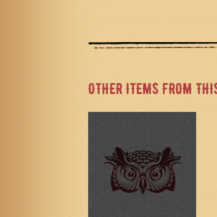
OTHER ITEMS FROM THI