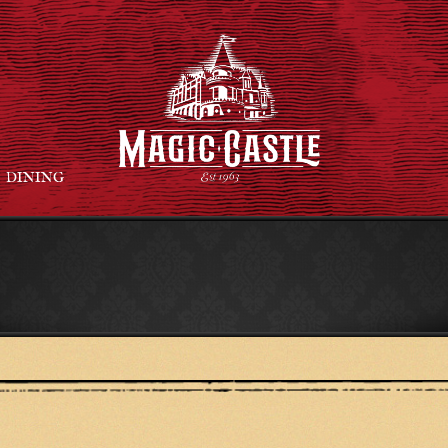
DINING