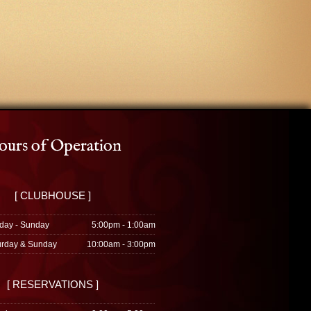
urs of Operation
[ CLUBHOUSE ]
day - Sunday
5:00pm - 1:00am
urday & Sunday
10:00am - 3:00pm
[ RESERVATIONS ]