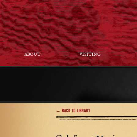
ABOUT
VISITING
← Back to Library