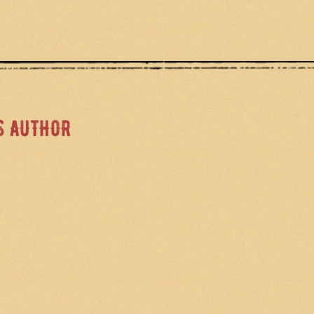
S AUTHOR