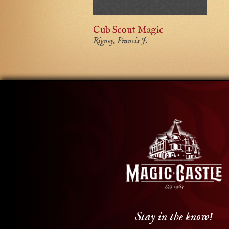
Cub Scout Magic
Rigney, Francis J.
Stay in the know!