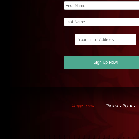
© 1996-2026
Privacy Policy