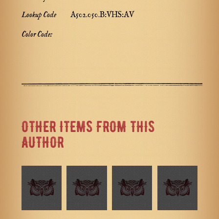
Lookup Code
A502.050.B:VHS:AV
Color Code:
OTHER ITEMS FROM THIS
AUTHOR