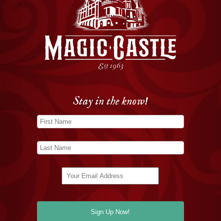
Stay in the know!