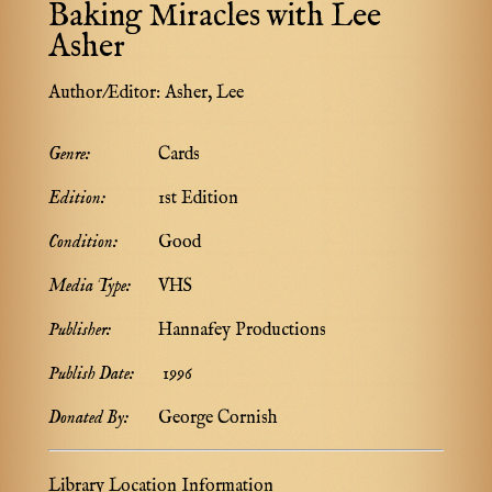
Baking Miracles with Lee
Asher
Author/Editor:
Asher, Lee
Genre:
Cards
Edition:
1st Edition
Condition:
Good
Media Type:
VHS
Publisher:
Hannafey Productions
Publish Date:
1996
Donated By:
George Cornish
Library Location Information