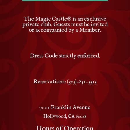
The Magic Castle
®
is an exclusive
private club. Guests must be invited
or accompanied by a Member.
Dress Code strictly enforced.
Reservations: (323)-851-3313
7001 Franklin Avenue
Hollywood, CA 90028
Hours of Operation