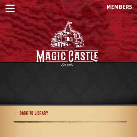
MEMBERS
← Back to Library