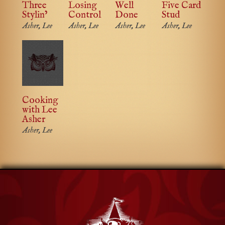
Three
Losing
Well
Five Card
Stylin’
Control
Done
Stud
Asher, Lee
Asher, Lee
Asher, Lee
Asher, Lee
Cooking
with Lee
Asher
Asher, Lee