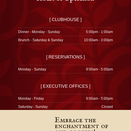
[ CLUBHOUSE ]
Dinner - Monday - Sunday
5:00pm - 1:00am
Brunch - Saturday & Sunday
10:00am - 3:00pm
[ RESERVATIONS ]
Monday - Sunday
9:00am - 5:00pm
[ EXECUTIVE OFFICES ]
Monday - Friday
9:00am - 5:00pm
Saturday - Sunday
Closed
Embrace the
enchantment of