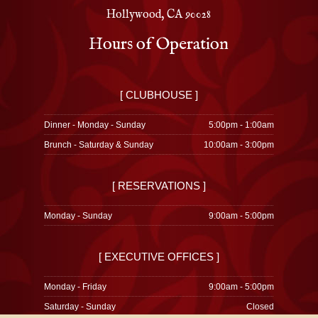
Hollywood, CA 90028
Hours of Operation
[ CLUBHOUSE ]
Dinner - Monday - Sunday
5:00pm - 1:00am
Brunch - Saturday & Sunday
10:00am - 3:00pm
[ RESERVATIONS ]
Monday - Sunday
9:00am - 5:00pm
[ EXECUTIVE OFFICES ]
Monday - Friday
9:00am - 5:00pm
Saturday - Sunday
Closed