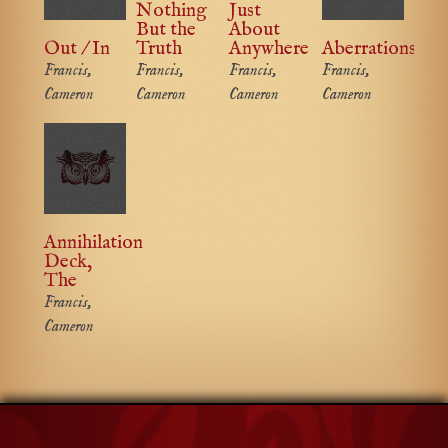
Nothing
Just
But the
About
Out / In
Truth
Anywhere
Aberrations
Francis,
Francis,
Francis,
Francis,
Cameron
Cameron
Cameron
Cameron
Annihilation
Deck,
The
Francis,
Cameron