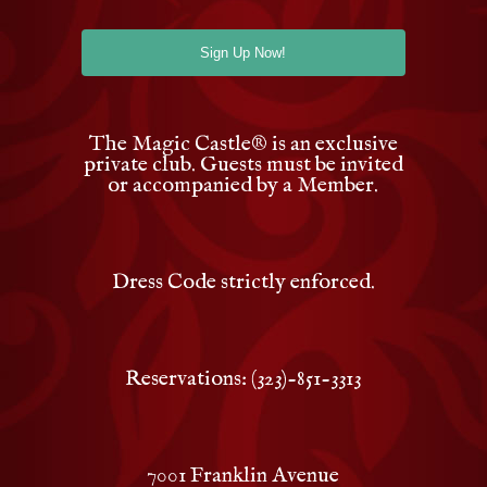
The Magic Castle
®
is an exclusive
private club. Guests must be invited
or accompanied by a Member.
Dress Code strictly enforced.
Reservations: (323)-851-3313
7001 Franklin Avenue