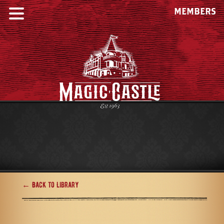
MEMBERS
← Back to Library