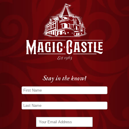
Stay in the know!