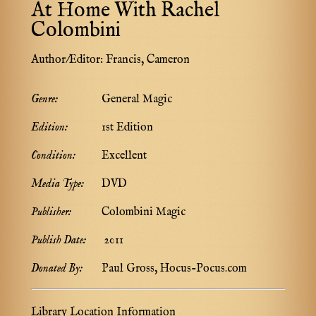
At Home With Rachel
Colombini
Author/Editor:
Francis, Cameron
Genre:
General Magic
Edition:
1st Edition
Condition:
Excellent
Media Type:
DVD
Publisher:
Colombini Magic
Publish Date:
2011
Donated By:
Paul Gross, Hocus-Pocus.com
Library Location Information