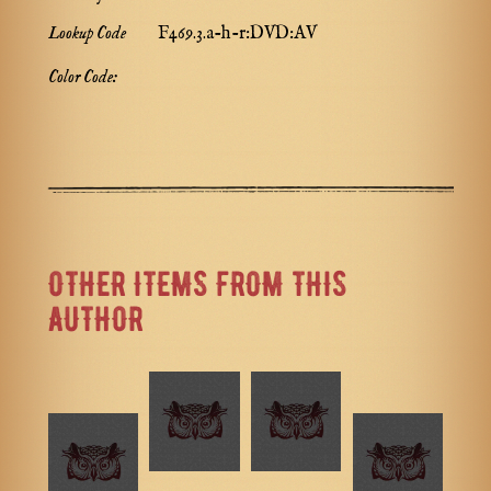
Lookup Code
F469.3.a-h-r:DVD:AV
Color Code:
OTHER ITEMS FROM THIS
AUTHOR