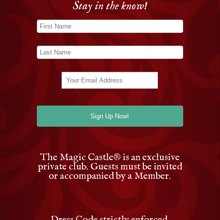
Stay in the know!
The Magic Castle
®
is an exclusive
private club. Guests must be invited
or accompanied by a Member.
Dress Code strictly enforced.