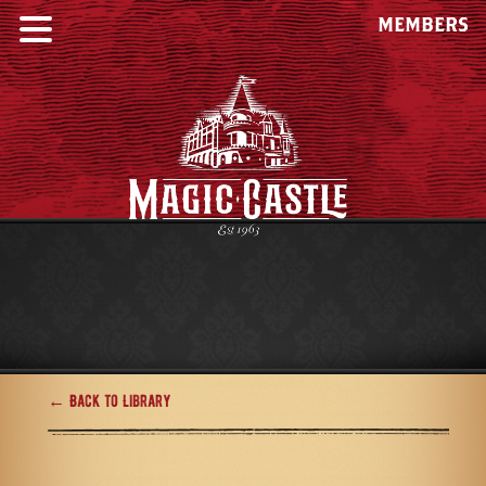
MEMBERS
← Back to Library