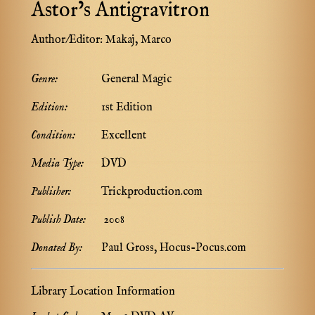
Astor’s Antigravitron
Author/Editor:
Makaj, Marco
Genre:
General Magic
Edition:
1st Edition
Condition:
Excellent
Media Type:
DVD
Publisher:
Trickproduction.com
Publish Date:
2008
Donated By:
Paul Gross, Hocus-Pocus.com
Library Location Information