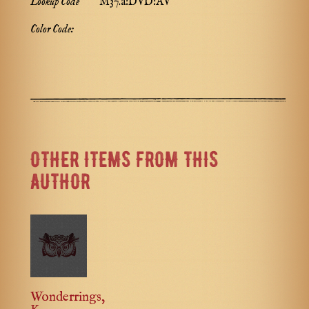
Lookup Code
M37.a:DVD:AV
Color Code:
OTHER ITEMS FROM THIS
AUTHOR
Wonderrings,