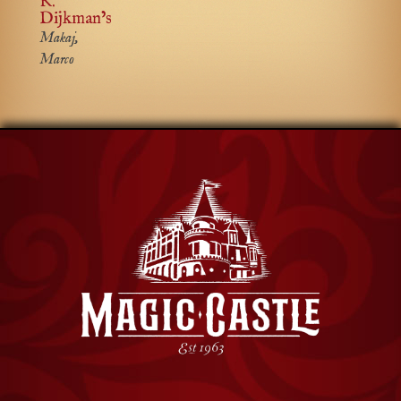
K.
Dijkman’s
Makaj,
Marco