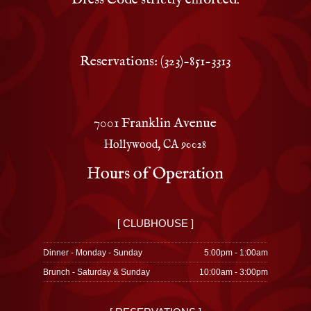
Reservations: (323)-851-3313
7001 Franklin Avenue
Hollywood, CA 90028
Hours of Operation
[ CLUBHOUSE ]
Dinner - Monday - Sunday
5:00pm - 1:00am
Brunch - Saturday & Sunday
10:00am - 3:00pm