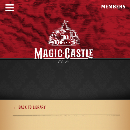
MEMBERS
← Back to Library