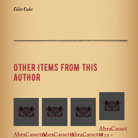
Color Code:
OTHER ITEMS FROM THIS
AUTHOR
AbraCassetta
AbraCassetta
AbraCassetta
AbraCassetta
#22 –