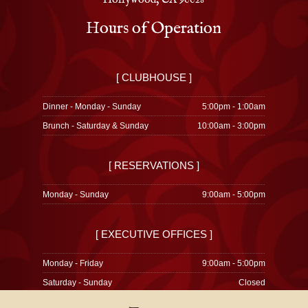
Hollywood, CA 90028
Hours of Operation
[ CLUBHOUSE ]
Dinner - Monday - Sunday
5:00pm - 1:00am
Brunch - Saturday & Sunday
10:00am - 3:00pm
[ RESERVATIONS ]
Monday - Sunday
9:00am - 5:00pm
[ EXECUTIVE OFFICES ]
Monday - Friday
9:00am - 5:00pm
Saturday - Sunday
Closed