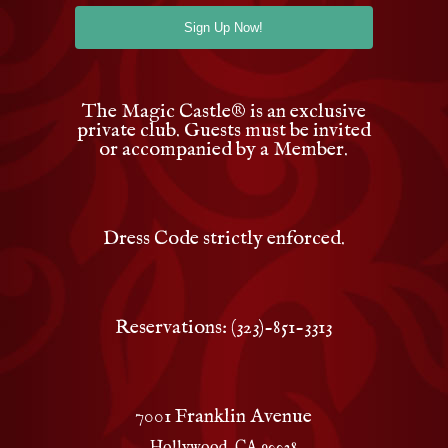
The Magic Castle
®
is an exclusive
private club. Guests must be invited
or accompanied by a Member.
Dress Code strictly enforced.
Reservations: (323)-851-3313
7001 Franklin Avenue