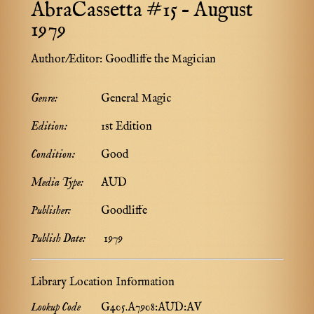
AbraCassetta #15 – August
1979
Author/Editor:
Goodliffe the Magician
Genre:
General Magic
Edition:
1st Edition
Condition:
Good
Media Type:
AUD
Publisher:
Goodliffe
Publish Date:
1979
Library Location Information
Lookup Code
G405.A7908:AUD:AV