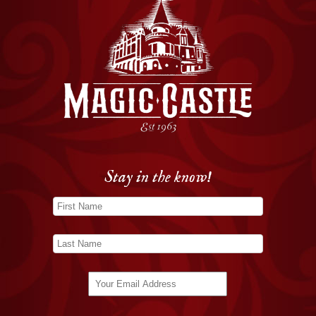
Stay in the know!