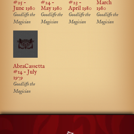
#25 –
#24 –
#23 –
March
June 1980
May 1980
April 1980
1980
Goodliffe the
Goodliffe the
Goodliffe the
Goodliffe the
Magician
Magician
Magician
Magician
AbraCassetta
#14 – July
1979
Goodliffe the
Magician