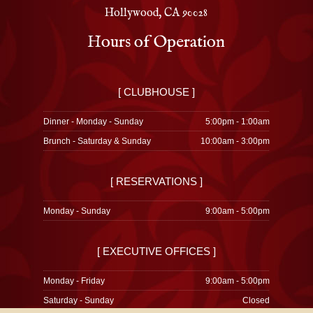
Hollywood, CA 90028
Hours of Operation
[ CLUBHOUSE ]
Dinner - Monday - Sunday
5:00pm - 1:00am
Brunch - Saturday & Sunday
10:00am - 3:00pm
[ RESERVATIONS ]
Monday - Sunday
9:00am - 5:00pm
[ EXECUTIVE OFFICES ]
Monday - Friday
9:00am - 5:00pm
Saturday - Sunday
Closed