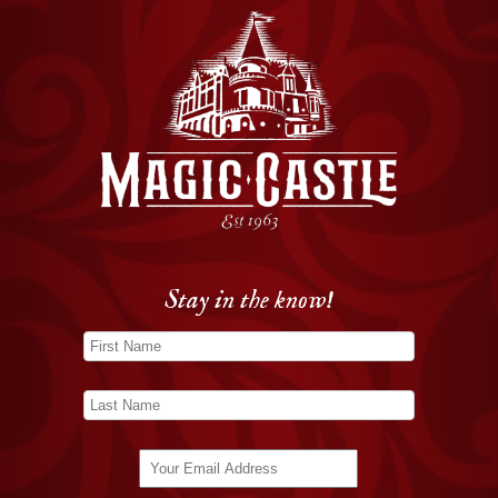
Stay in the know!