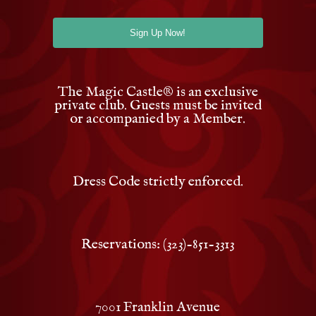
The Magic Castle
®
is an exclusive
private club. Guests must be invited
or accompanied by a Member.
Dress Code strictly enforced.
Reservations: (323)-851-3313
7001 Franklin Avenue