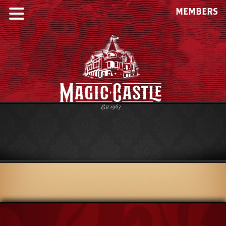
MEMBERS