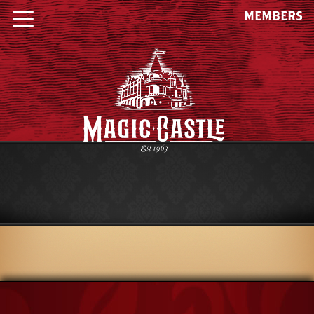
MEMBERS