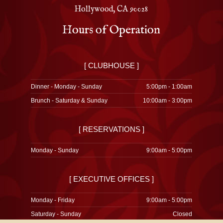
Hollywood, CA 90028
Hours of Operation
[ CLUBHOUSE ]
Dinner - Monday - Sunday
5:00pm - 1:00am
Brunch - Saturday & Sunday
10:00am - 3:00pm
[ RESERVATIONS ]
Monday - Sunday
9:00am - 5:00pm
[ EXECUTIVE OFFICES ]
Monday - Friday
9:00am - 5:00pm
Saturday - Sunday
Closed