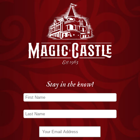
Stay in the know!