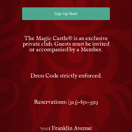
The Magic Castle
®
is an exclusive
private club. Guests must be invited
or accompanied by a Member.
Dress Code strictly enforced.
Reservations: (323)-851-3313
7001 Franklin Avenue