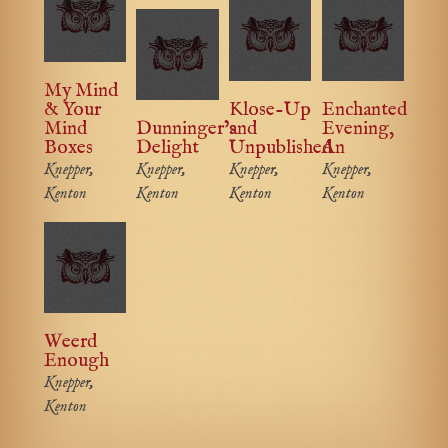
My Mind
& Your
Klose-Up
Enchanted
Mind
Dunninger’s
and
Evening,
Boxes
Delight
Unpublished
An
Knepper,
Knepper,
Knepper,
Knepper,
Kenton
Kenton
Kenton
Kenton
Weerd
Enough
Knepper,
Kenton