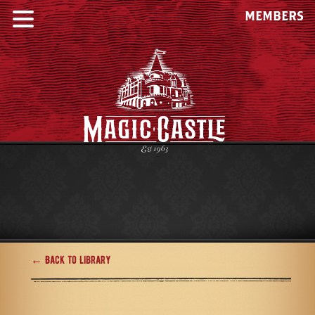
MEMBERS
← Back to Library