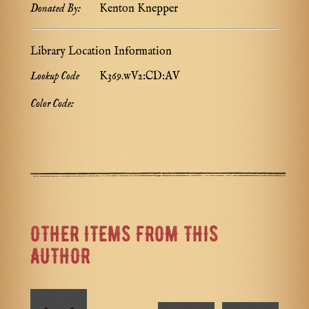
Donated By:
Kenton Knepper
Library Location Information
Lookup Code
K369.wV2:CD:AV
Color Code:
OTHER ITEMS FROM THIS
AUTHOR