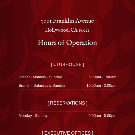
7001 Franklin Avenue
Hollywood, CA 90028
Hours of Operation
[ CLUBHOUSE ]
Dinner - Monday - Sunday
5:00pm - 1:00am
Brunch - Saturday & Sunday
10:00am - 3:00pm
[ RESERVATIONS ]
Monday - Sunday
9:00am - 5:00pm
[ EXECUTIVE OFFICES ]