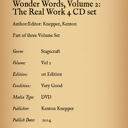
Wonder Words, Volume 2:
The Real Work 4 CD set
Author/Editor:
Knepper, Kenton
Part of three Volume Set
Genre:
Stagecraft
Volume:
Vol 2
Edition:
1st Edition
Condition:
Very Good
Media Type:
DVD
Publisher:
Kenton Knepper
Publish Date:
2004