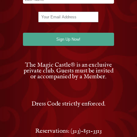
The Magic Castle
®
is an exclusive
private club. Guests must be invited
or accompanied by a Member.
Dress Code strictly enforced.
Reservations: (323)-851-3313