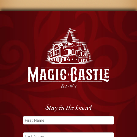
Stay in the know!