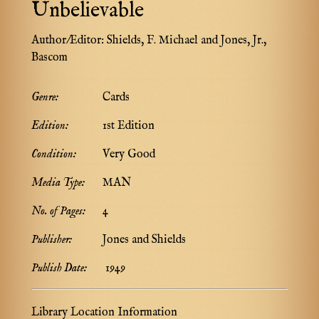
Unbelievable
Author/Editor:
Shields, F. Michael and Jones, Jr.,
Bascom
Genre:
Cards
Edition:
1st Edition
Condition:
Very Good
Media Type:
MAN
No. of Pages:
4
Publisher:
Jones and Shields
Publish Date:
1949
Library Location Information