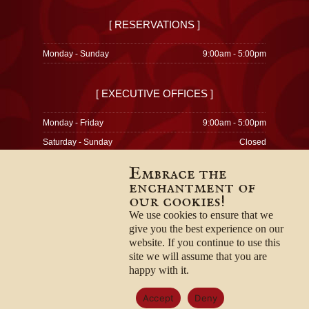
[ RESERVATIONS ]
Monday - Sunday
9:00am - 5:00pm
[ EXECUTIVE OFFICES ]
Monday - Friday
9:00am - 5:00pm
Saturday - Sunday
Closed
Embrace the
enchantment of
our cookies!
© 1996-2026
Privacy Policy
We use cookies to ensure that we
Terms & Conditions
give you the best experience on our
Employment Opportunities
website. If you continue to use this
site we will assume that you are
happy with it.
Accept
Deny