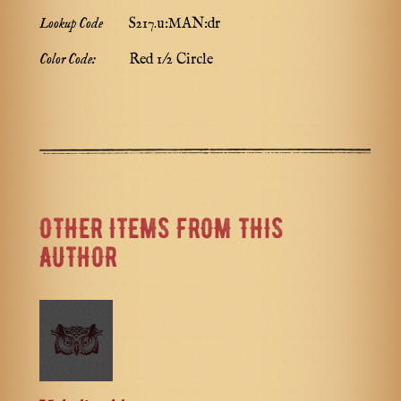
Lookup Code
S217.u:MAN:dr
Color Code:
Red 1/2 Circle
OTHER ITEMS FROM THIS
AUTHOR