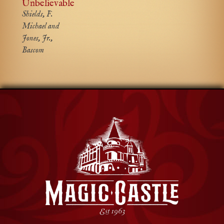
Unbelievable
Shields, F.
Michael and
Jones, Jr.,
Bascom