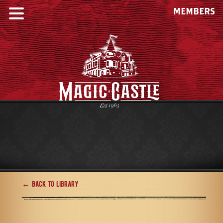
MEMBERS
← Back to Library