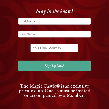
Stay in the know!
The Magic Castle
®
is an exclusive
private club. Guests must be invited
or accompanied by a Member.