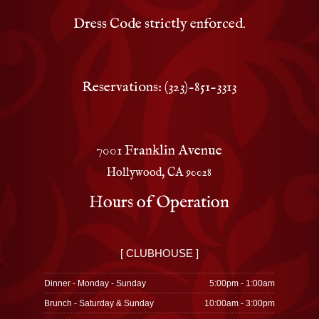
Dress Code strictly enforced.
Reservations: (323)-851-3313
7001 Franklin Avenue
Hollywood, CA 90028
Hours of Operation
[ CLUBHOUSE ]
Dinner - Monday - Sunday
5:00pm - 1:00am
Brunch - Saturday & Sunday
10:00am - 3:00pm