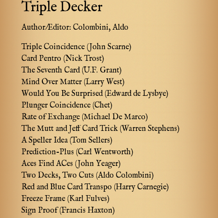
Triple Decker
Author/Editor:
Colombini, Aldo
Triple Coincidence (John Scarne)
Card Pentro (Nick Trost)
The Seventh Card (U.F. Grant)
Mind Over Matter (Larry West)
Would You Be Surprised (Edward de Lysbye)
Plunger Coincidence (Chet)
Rate of Exchange (Michael De Marco)
The Mutt and Jeff Card Trick (Warren Stephens)
A Speller Idea (Tom Sellers)
Prediction-Plus (Carl Wentworth)
Aces Find ACes (John Yeager)
Two Decks, Two Cuts (Aldo Colombini)
Red and Blue Card Transpo (Harry Carnegie)
Freeze Frame (Karl Fulves)
Sign Proof (Francis Haxton)