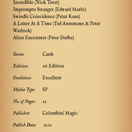
Incredible (Nick Trost)
Impromptu Stranger (Edward Marlo)
Swindle Coincidence (Peter Kane)
A Letter At A Time (Ted Annemann & Peter
Warlock)
Alien Encounter (Peter Duffie)
Genre:
Cards
Edition:
1st Edition
Condition:
Excellent
Media Type:
SP
No. of Pages:
22
Publisher:
Colombini Magic
Publish Date:
2010