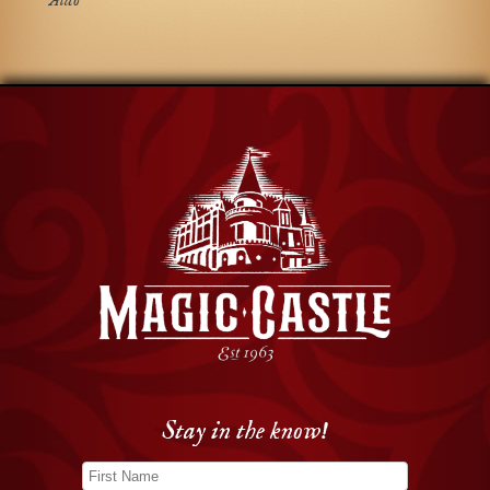
Aldo
Stay in the know!