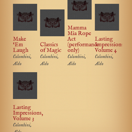
Mamma
Mia Rope
Make
Act
Lasting
‘Em
Classics
(performance
Impressions,
Laugh
of Magic
only)
Volume 4
Colombini,
Colombini,
Colombini,
Colombini,
Aldo
Aldo
Aldo
Aldo
Lasting
Impressions,
Volume 3
Colombini,