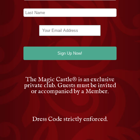
The Magic Castle
®
is an exclusive
private club. Guests must be invited
or accompanied by a Member.
Dress Code strictly enforced.