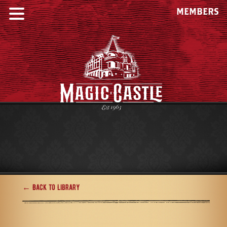
MEMBERS
← Back to Library