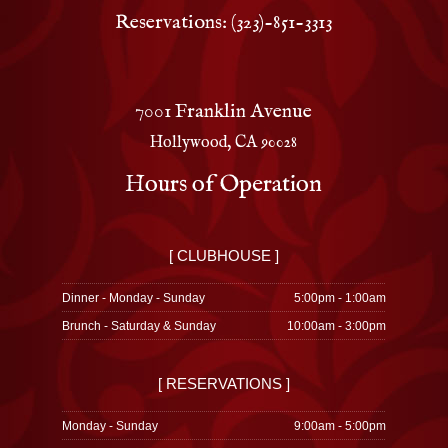
Reservations: (323)-851-3313
7001 Franklin Avenue
Hollywood, CA 90028
Hours of Operation
[ CLUBHOUSE ]
Dinner - Monday - Sunday
5:00pm - 1:00am
Brunch - Saturday & Sunday
10:00am - 3:00pm
[ RESERVATIONS ]
Monday - Sunday
9:00am - 5:00pm