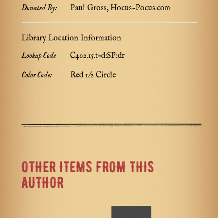
Donated By:
Paul Gross, Hocus-Pocus.com
Library Location Information
Lookup Code
C402.15.t-d:SP:dr
Color Code:
Red 1/2 Circle
OTHER ITEMS FROM THIS
AUTHOR