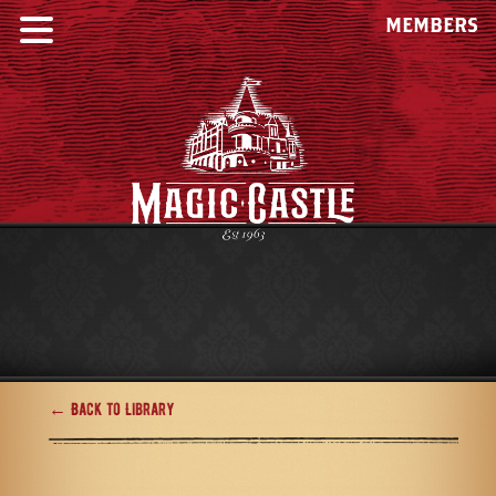
MEMBERS
← Back to Library