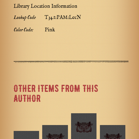
Library Location Information
Lookup Code
T34.t:PAM:LecN
Color Code:
Pink
OTHER ITEMS FROM THIS
AUTHOR