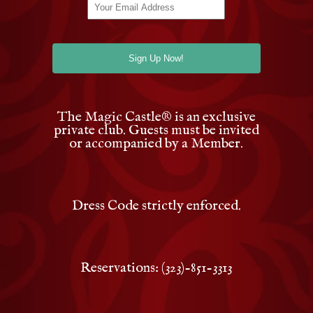
The Magic Castle
®
is an exclusive
private club. Guests must be invited
or accompanied by a Member.
Dress Code strictly enforced.
Reservations: (323)-851-3313