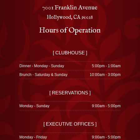
7001 Franklin Avenue
Hollywood, CA 90028
Hours of Operation
[ CLUBHOUSE ]
Dinner - Monday - Sunday
5:00pm - 1:00am
Brunch - Saturday & Sunday
10:00am - 3:00pm
[ RESERVATIONS ]
Monday - Sunday
9:00am - 5:00pm
[ EXECUTIVE OFFICES ]
Monday - Friday
9:00am - 5:00pm