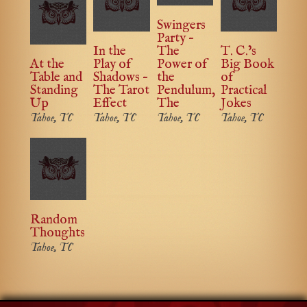
Swingers
Party –
In the
The
T. C.’s
At the
Play of
Power of
Big Book
Table and
Shadows –
the
of
Standing
The Tarot
Pendulum,
Practical
Up
Effect
The
Jokes
Tahoe, TC
Tahoe, TC
Tahoe, TC
Tahoe, TC
Random
Thoughts
Tahoe, TC