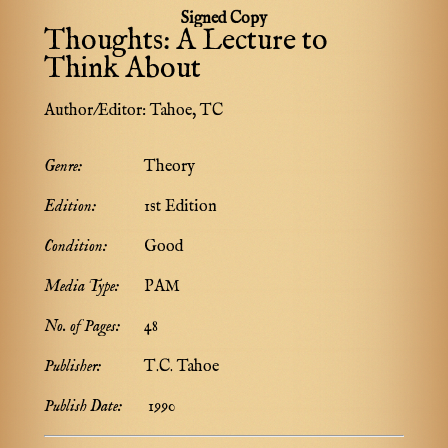
Signed Copy
Thoughts: A Lecture to
Think About
Author/Editor:
Tahoe, TC
Genre:
Theory
Edition:
1st Edition
Condition:
Good
Media Type:
PAM
No. of Pages:
48
Publisher:
T.C. Tahoe
Publish Date:
1990