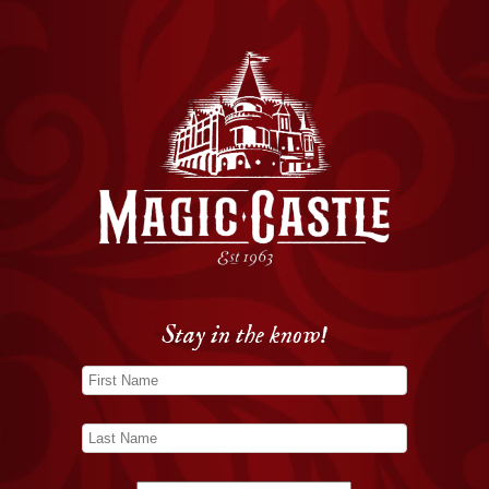
Stay in the know!