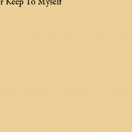
r Keep To Myself