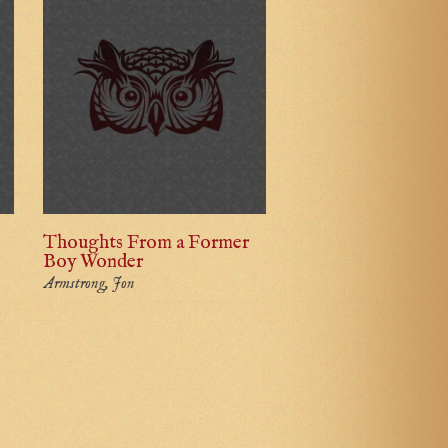
Thoughts From a Former
Boy Wonder
Armstrong, Jon