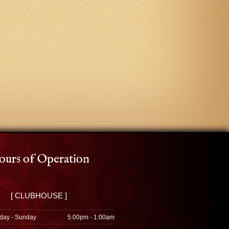
urs of Operation
[ CLUBHOUSE ]
day - Sunday
5:00pm - 1:00am