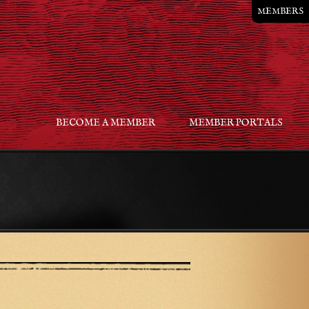
MEMBERS
BECOME A MEMBER
MEMBER PORTALS