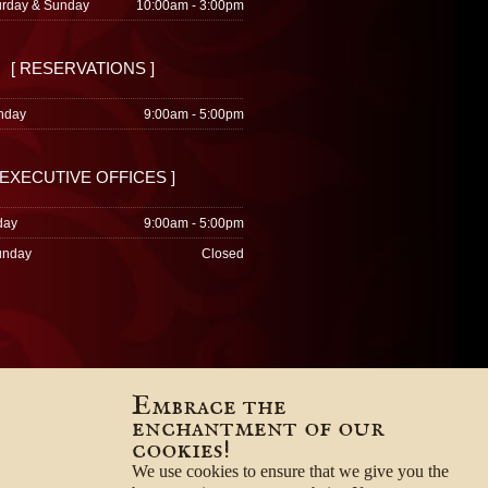
urday & Sunday
10:00am - 3:00pm
[ RESERVATIONS ]
nday
9:00am - 5:00pm
 EXECUTIVE OFFICES ]
day
9:00am - 5:00pm
unday
Closed
Embrace the
enchantment of our
cookies!
We use cookies to ensure that we give you the