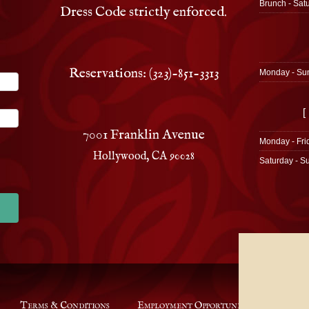
Brunch - Sat
Dress Code strictly enforced.
Reservations: (323)-851-3313
Monday - Su
[
7001 Franklin Avenue
Monday - Fri
Hollywood, CA 90028
Saturday - S
Terms & Conditions
Employment Opportunities