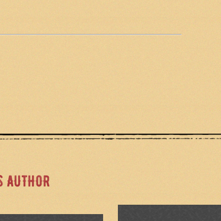
S AUTHOR