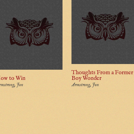
Thoughts From a Former
ow to Win
Boy Wonder
mstrong, Jon
Armstrong, Jon