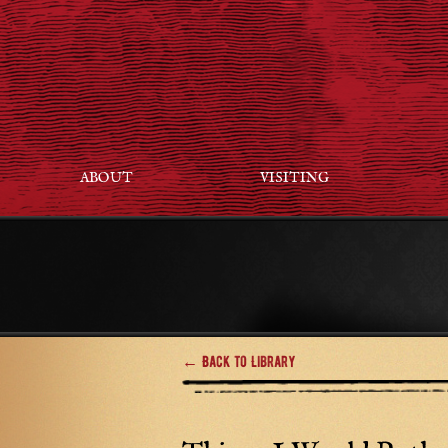
ABOUT
VISITING
← Back to Library