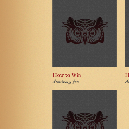
How to Win
H
Armstrong, Jon
Ar