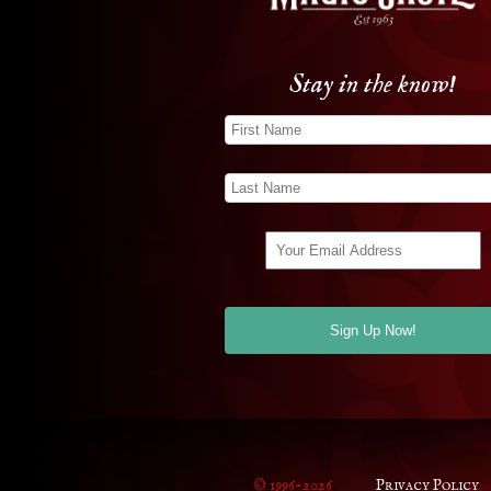
Stay in the know!
© 1996-2026
Privacy Policy