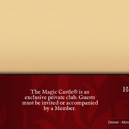
Ho
The Magic Castle
®
is an
exclusive private club. Guests
must be invited or accompanied
by a Member.
Dinner - Mon