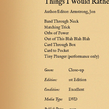
Things I Would Rathe
Author/Editor:
Armstrong, Jon
Band Through Neck
Matching Trick
Orbs of Power
Out of This Blah Blah Blah
Card Through Box
Card to Pocket
Tiny Plunger (performance only)
Genre:
Close-up
Edition:
1st Edition
Condition:
Excellent
Media Type:
DVD