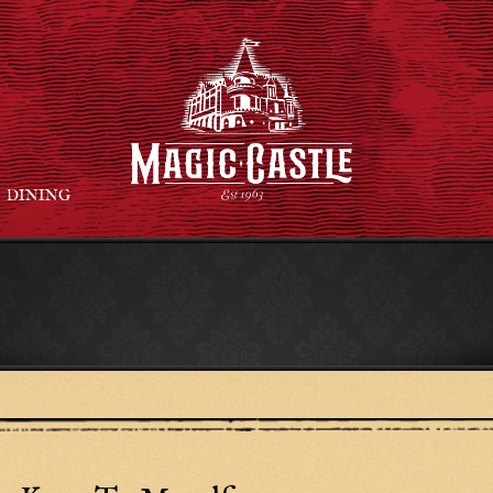
DINING