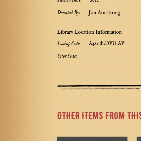
Publish Date:
2012
Donated By:
Jon Armstrong
Library Location Information
Lookup Code
A481.th:DVD:AV
Color Code:
OTHER ITEMS FROM THI