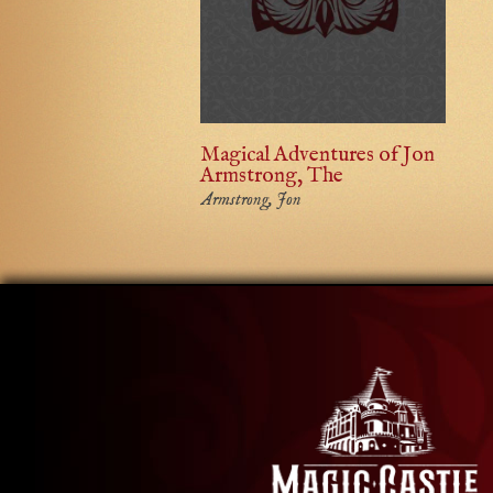
Magical Adventures of Jon
Armstrong, The
Armstrong, Jon