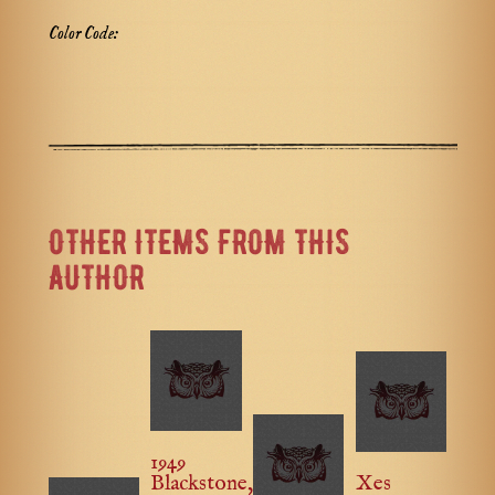
Color Code:
OTHER ITEMS FROM THIS
AUTHOR
1949
Blackstone,
Xes