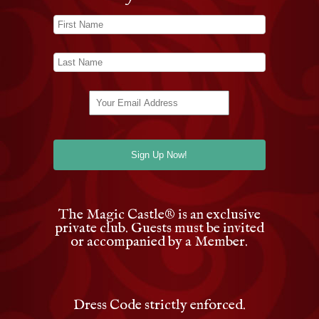
The Magic Castle
®
is an exclusive
private club. Guests must be invited
or accompanied by a Member.
Dress Code strictly enforced.