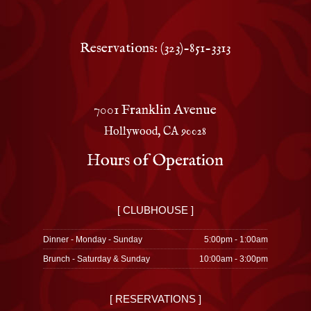
Reservations: (323)-851-3313
7001 Franklin Avenue
Hollywood, CA 90028
Hours of Operation
[ CLUBHOUSE ]
Dinner - Monday - Sunday
5:00pm - 1:00am
Brunch - Saturday & Sunday
10:00am - 3:00pm
[ RESERVATIONS ]