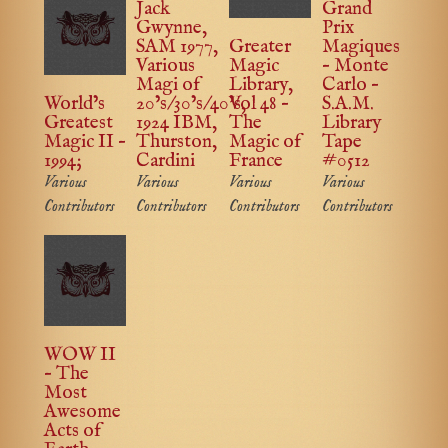
Jack
Grand
Gwynne,
Prix
SAM 1977,
Greater
Magiques
Various
Magic
– Monte
Magi of
Library,
Carlo –
World’s
20’s/30’s/40’s,
Vol 48 –
S.A.M.
Greatest
1924 IBM,
The
Library
Magic II –
Thurston,
Magic of
Tape
1994;
Cardini
France
#0512
Various
Various
Various
Various
Contributors
Contributors
Contributors
Contributors
WOW II
– The
Most
Awesome
Acts of