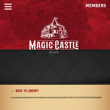
MEMBERS
← Back to Library