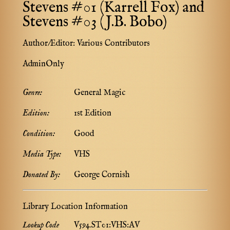
Stevens #01 (Karrell Fox) and
Stevens #03 (J.B. Bobo)
Author/Editor:
Various Contributors
AdminOnly
Genre:
General Magic
Edition:
1st Edition
Condition:
Good
Media Type:
VHS
Donated By:
George Cornish
Library Location Information
Lookup Code
V594.ST01:VHS:AV