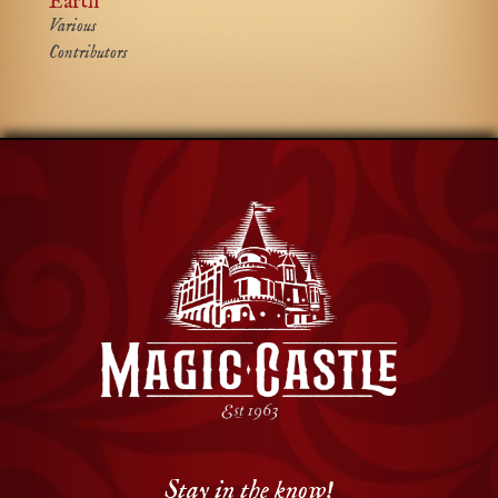
Earth
Various
Contributors
Stay in the know!