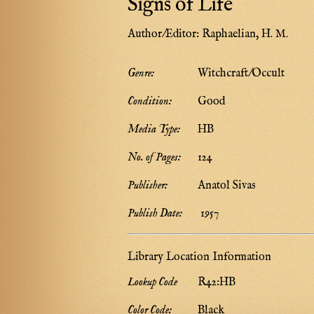
Signs of Life
Author/Editor:
Raphaelian, H. M.
Genre:
Witchcraft/Occult
Condition:
Good
Media Type:
HB
No. of Pages:
124
Publisher:
Anatol Sivas
Publish Date:
1957
Library Location Information
Lookup Code
R42:HB
Color Code:
Black