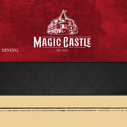
DINING