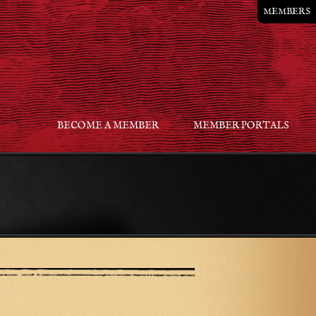
MEMBERS
BECOME A MEMBER
MEMBER PORTALS