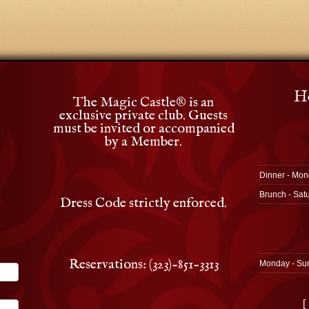
Ho
The Magic Castle
®
is an
exclusive private club. Guests
must be invited or accompanied
by a Member.
Dinner - Mon
Brunch - Sat
Dress Code strictly enforced.
Reservations: (323)-851-3313
Monday - Su
[