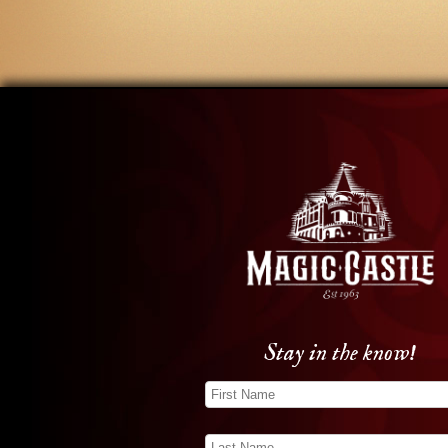
Stay in the know!