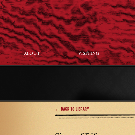
ABOUT
VISITING
← Back to Library