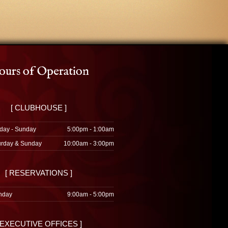
urs of Operation
[ CLUBHOUSE ]
day - Sunday
5:00pm - 1:00am
urday & Sunday
10:00am - 3:00pm
[ RESERVATIONS ]
nday
9:00am - 5:00pm
 EXECUTIVE OFFICES ]