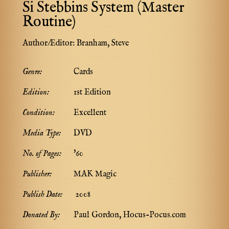
Si Stebbins System (Master
Routine)
Author/Editor:
Branham, Steve
Genre:
Cards
Edition:
1st Edition
Condition:
Excellent
Media Type:
DVD
No. of Pages:
'60
Publisher:
MAK Magic
Publish Date:
2008
Donated By:
Paul Gordon, Hocus-Pocus.com