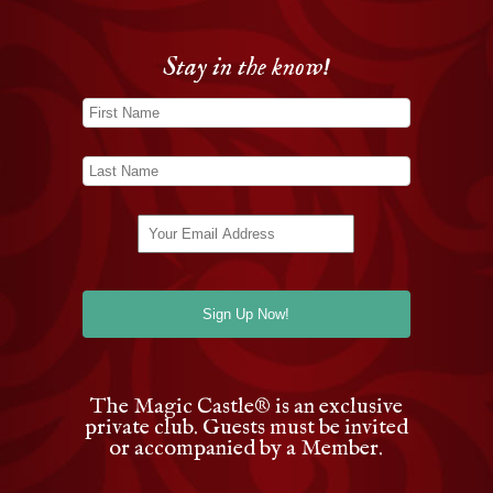
Stay in the know!
The Magic Castle
®
is an exclusive
private club. Guests must be invited
or accompanied by a Member.