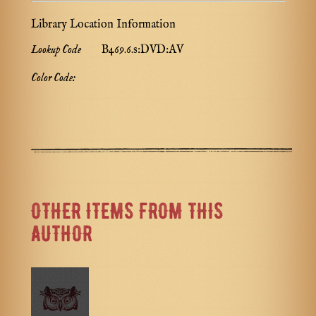
Library Location Information
Lookup Code
B469.6.s:DVD:AV
Color Code:
OTHER ITEMS FROM THIS
AUTHOR