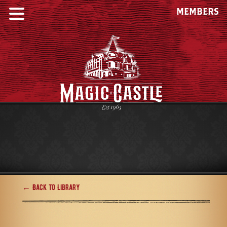
MEMBERS
← Back to Library