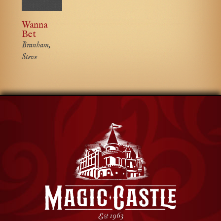
Wanna
Bet
Branham,
Steve