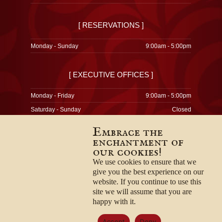
[ RESERVATIONS ]
Monday - Sunday
9:00am - 5:00pm
[ EXECUTIVE OFFICES ]
Monday - Friday
9:00am - 5:00pm
Saturday - Sunday
Closed
Embrace the
enchantment of
our cookies!
© 1996-2026
Privacy Policy
We use cookies to ensure that we
Terms & Conditions
give you the best experience on our
Employment Opportunities
website. If you continue to use this
site we will assume that you are
happy with it.
Accept
Deny