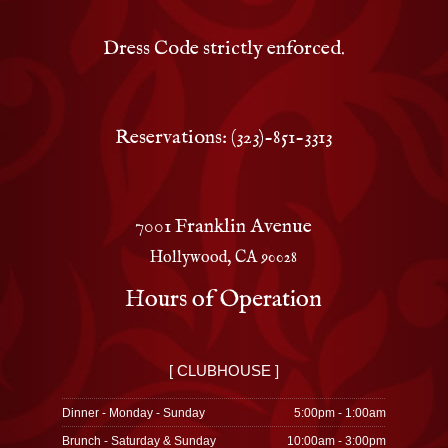
Dress Code strictly enforced.
Reservations: (323)-851-3313
7001 Franklin Avenue
Hollywood, CA 90028
Hours of Operation
[ CLUBHOUSE ]
Dinner - Monday - Sunday
5:00pm - 1:00am
Brunch - Saturday & Sunday
10:00am - 3:00pm