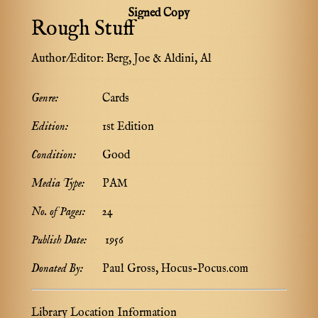
Signed Copy
Rough Stuff
Author/Editor:
Berg, Joe & Aldini, Al
Genre:
Cards
Edition:
1st Edition
Condition:
Good
Media Type:
PAM
No. of Pages:
24
Publish Date:
1956
Donated By:
Paul Gross, Hocus-Pocus.com
Library Location Information