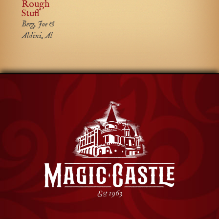
Rough
Stuff
Berg, Joe &
Aldini, Al