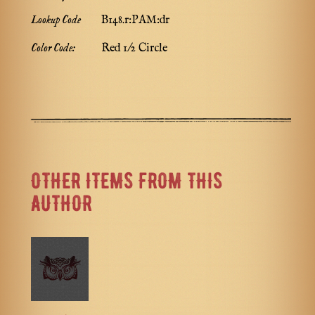
Lookup Code
B148.r:PAM:dr
Color Code:
Red 1/2 Circle
OTHER ITEMS FROM THIS
AUTHOR