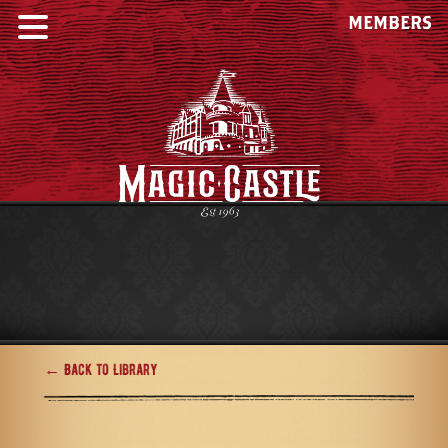
MEMBERS
← Back to Library