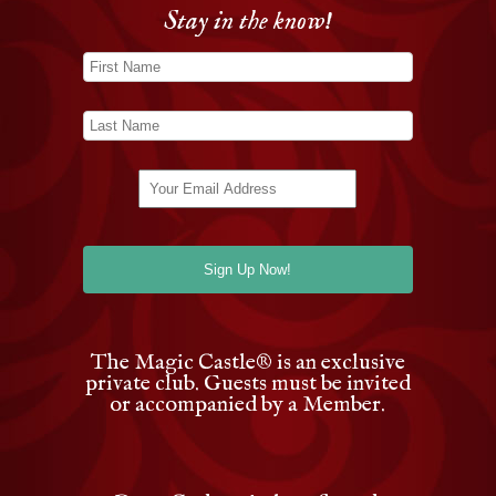
Stay in the know!
The Magic Castle
®
is an exclusive
private club. Guests must be invited
or accompanied by a Member.