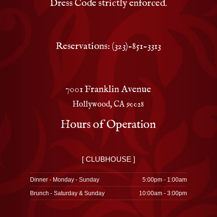
Dress Code strictly enforced.
Reservations: (323)-851-3313
7001 Franklin Avenue
Hollywood, CA 90028
Hours of Operation
[ CLUBHOUSE ]
Dinner - Monday - Sunday
5:00pm - 1:00am
Brunch - Saturday & Sunday
10:00am - 3:00pm