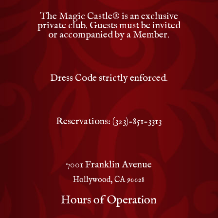
The Magic Castle
®
is an exclusive
private club. Guests must be invited
or accompanied by a Member.
Dress Code strictly enforced.
Reservations: (323)-851-3313
7001 Franklin Avenue
Hollywood, CA 90028
Hours of Operation