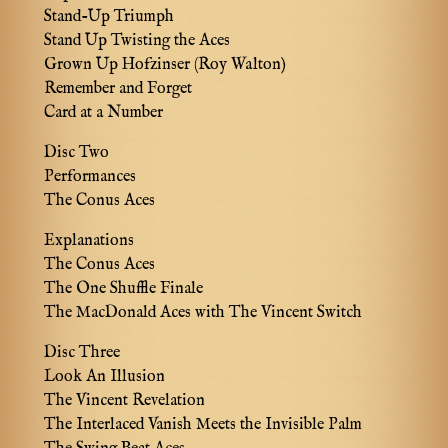
Stand-Up Triumph
Stand Up Twisting the Aces
Grown Up Hofzinser (Roy Walton)
Remember and Forget
Card at a Number
Disc Two
Performances
The Conus Aces
Explanations
The Conus Aces
The One Shuffle Finale
The MacDonald Aces with The Vincent Switch
Disc Three
Look An Illusion
The Vincent Revelation
The Interlaced Vanish Meets the Invisible Palm