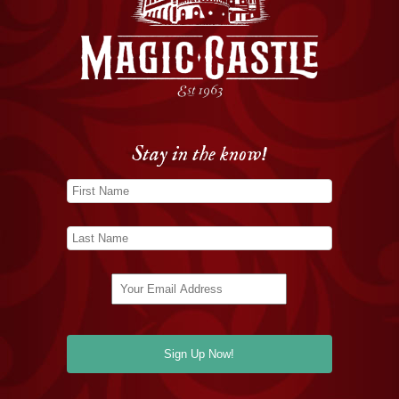
Stay in the know!