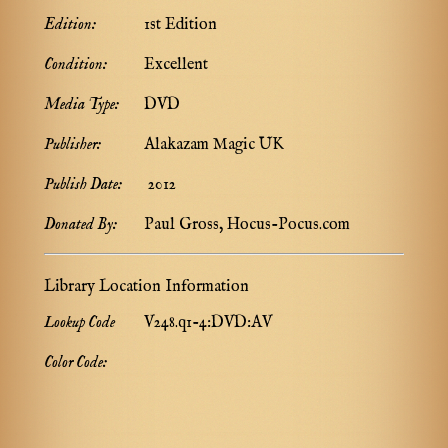
Edition:
1st Edition
Condition:
Excellent
Media Type:
DVD
Publisher:
Alakazam Magic UK
Publish Date:
2012
Donated By:
Paul Gross, Hocus-Pocus.com
Library Location Information
Lookup Code
V248.q1-4:DVD:AV
Color Code: