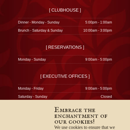
[ CLUBHOUSE ]
Dinner - Monday - Sunday
5:00pm - 1:00am
Brunch - Saturday & Sunday
10:00am - 3:00pm
[ RESERVATIONS ]
Monday - Sunday
9:00am - 5:00pm
[ EXECUTIVE OFFICES ]
Monday - Friday
9:00am - 5:00pm
Saturday - Sunday
Closed
Embrace the
enchantment of
our cookies!
© 1996-2026
Privacy Policy
We use cookies to ensure that we