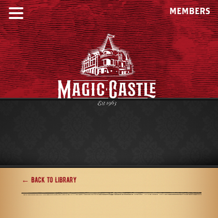
MEMBERS
← Back to Library