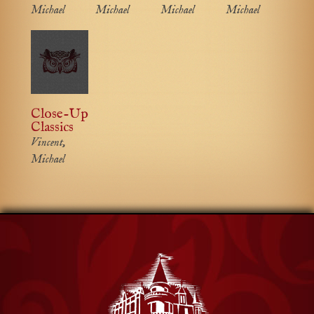
Michael
Michael
Michael
Michael
Close-Up
Classics
Vincent,
Michael