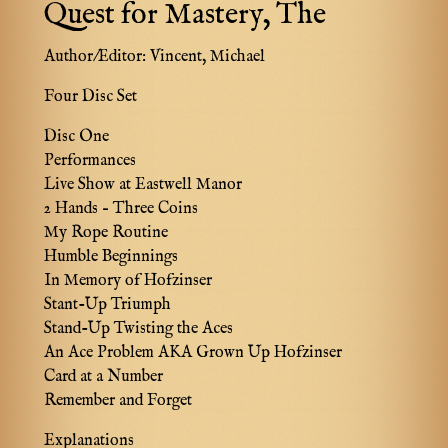
Quest for Mastery, The
Author/Editor:
Vincent, Michael
Four Disc Set
Disc One
Performances
Live Show at Eastwell Manor
2 Hands – Three Coins
My Rope Routine
Humble Beginnings
In Memory of Hofzinser
Stant-Up Triumph
Stand-Up Twisting the Aces
An Ace Problem AKA Grown Up Hofzinser
Card at a Number
Remember and Forget
Explanations