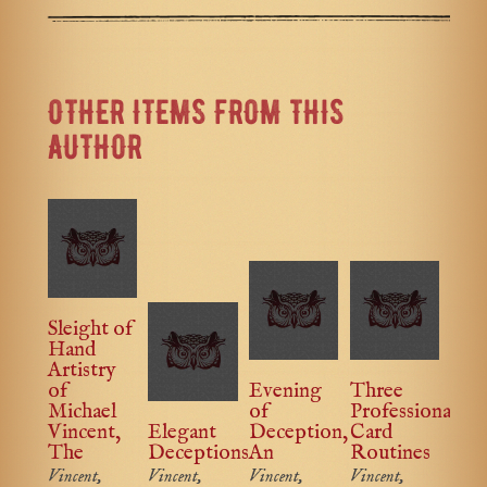
OTHER ITEMS FROM THIS
AUTHOR
Sleight of
Hand
Artistry
of
Evening
Three
Michael
of
Professional
Vincent,
Elegant
Deception,
Card
The
Deceptions
An
Routines
Vincent,
Vincent,
Vincent,
Vincent,