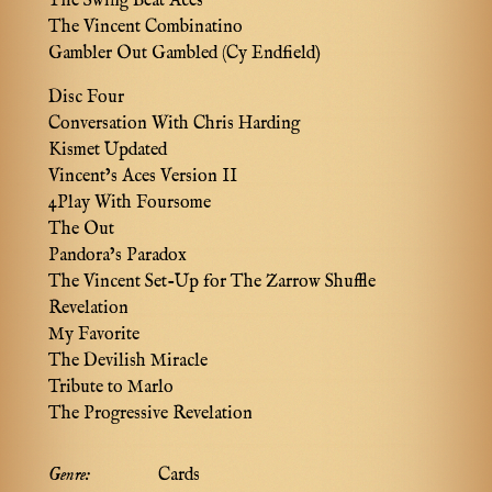
The Swing Beat Aces
The Vincent Combinatino
Gambler Out Gambled (Cy Endfield)
Disc Four
Conversation With Chris Harding
Kismet Updated
Vincent’s Aces Version II
4Play With Foursome
The Out
Pandora’s Paradox
The Vincent Set-Up for The Zarrow Shuffle
Revelation
My Favorite
The Devilish Miracle
Tribute to Marlo
The Progressive Revelation
Genre:
Cards