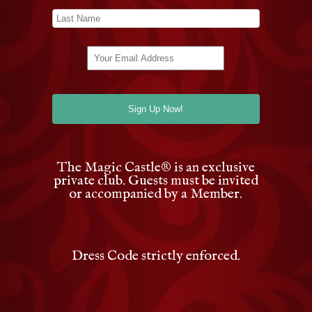
The Magic Castle
®
is an exclusive
private club. Guests must be invited
or accompanied by a Member.
Dress Code strictly enforced.