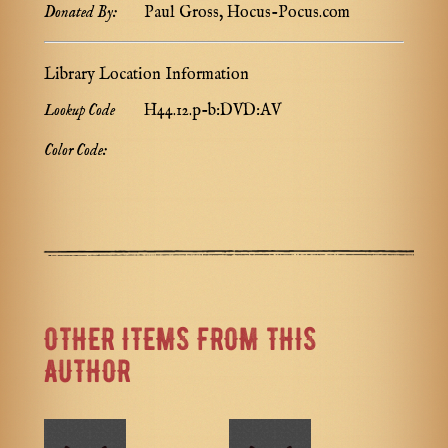
Donated By:
Paul Gross, Hocus-Pocus.com
Library Location Information
Lookup Code
H44.12.p-b:DVD:AV
Color Code:
OTHER ITEMS FROM THIS
AUTHOR