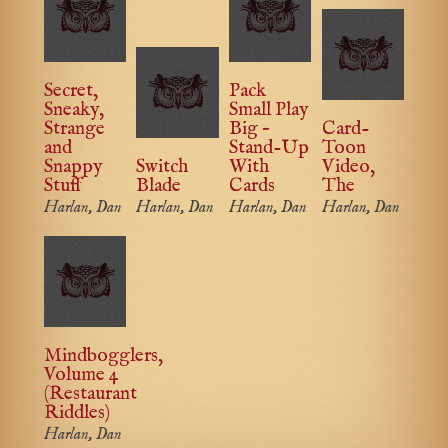
Secret,
Pack
Sneaky,
Small Play
Strange
Big –
Card-
and
Stand-Up
Toon
Snappy
Switch
With
Video,
Stuff
Blade
Cards
The
Harlan, Dan
Harlan, Dan
Harlan, Dan
Harlan, Dan
Mindbogglers,
Volume 4
(Restaurant
Riddles)
Harlan, Dan