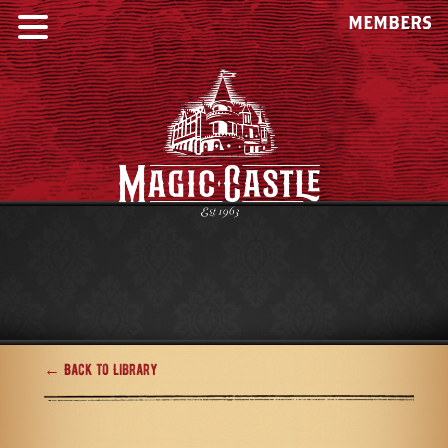
MEMBERS
← Back to Library