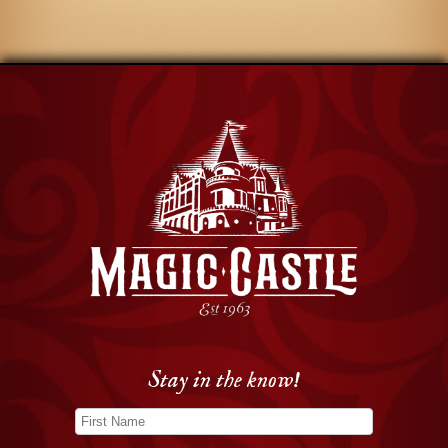
Stay in the know!