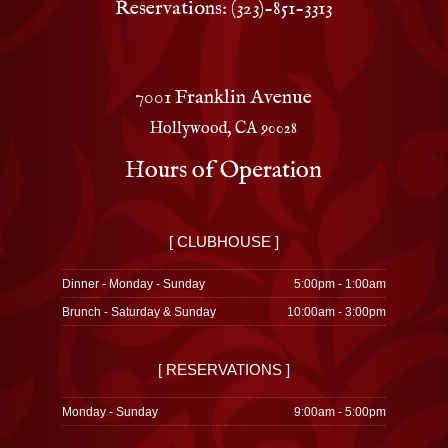
Reservations: (323)-851-3313
7001 Franklin Avenue
Hollywood, CA 90028
Hours of Operation
[ CLUBHOUSE ]
Dinner - Monday - Sunday
5:00pm - 1:00am
Brunch - Saturday & Sunday
10:00am - 3:00pm
[ RESERVATIONS ]
Monday - Sunday
9:00am - 5:00pm