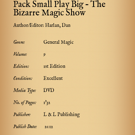
Pack Small Play Big – The
Bizarre Magic Show
Author/Editor:
Harlan, Dan
Genre:
General Magic
Volume:
9
Edition:
1st Edition
Condition:
Excellent
Media Type:
DVD
No. of Pages:
1'32
Publisher:
L & L Publishing
Publish Date:
2012