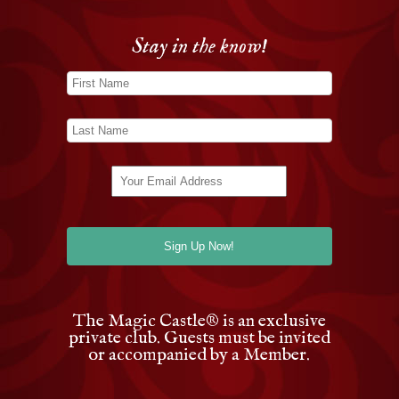
Stay in the know!
The Magic Castle
®
is an exclusive
private club. Guests must be invited
or accompanied by a Member.