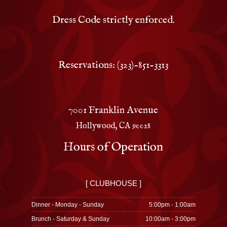
Dress Code strictly enforced.
Reservations: (323)-851-3313
7001 Franklin Avenue
Hollywood, CA 90028
Hours of Operation
[ CLUBHOUSE ]
Dinner - Monday - Sunday
5:00pm - 1:00am
Brunch - Saturday & Sunday
10:00am - 3:00pm