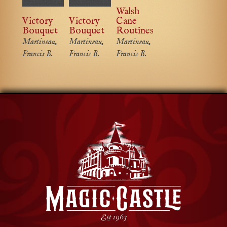
Walsh
Victory
Victory
Cane
Bouquet
Bouquet
Routines
Martineau,
Martineau,
Martineau,
Francis B.
Francis B.
Francis B.