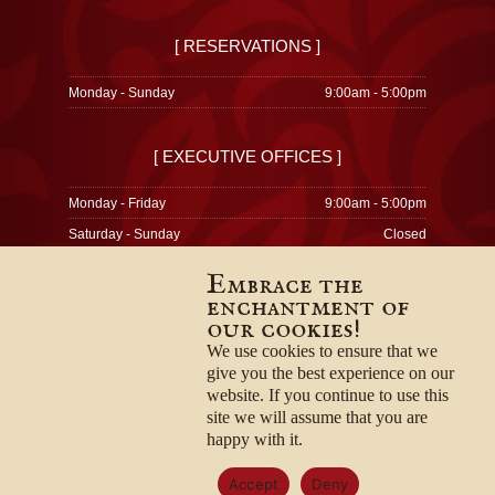
[ RESERVATIONS ]
Monday - Sunday
9:00am - 5:00pm
[ EXECUTIVE OFFICES ]
Monday - Friday
9:00am - 5:00pm
Saturday - Sunday
Closed
Embrace the
enchantment of
our cookies!
© 1996-2026
Privacy Policy
We use cookies to ensure that we
Terms & Conditions
give you the best experience on our
Employment Opportunities
website. If you continue to use this
site we will assume that you are
happy with it.
Accept
Deny