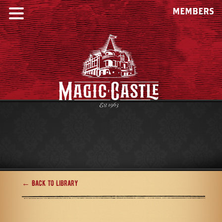
MEMBERS
← Back to Library