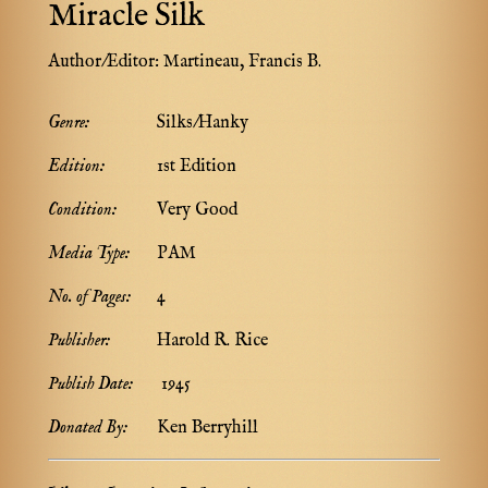
Miracle Silk
Author/Editor:
Martineau, Francis B.
Genre:
Silks/Hanky
Edition:
1st Edition
Condition:
Very Good
Media Type:
PAM
No. of Pages:
4
Publisher:
Harold R. Rice
Publish Date:
1945
Donated By:
Ken Berryhill