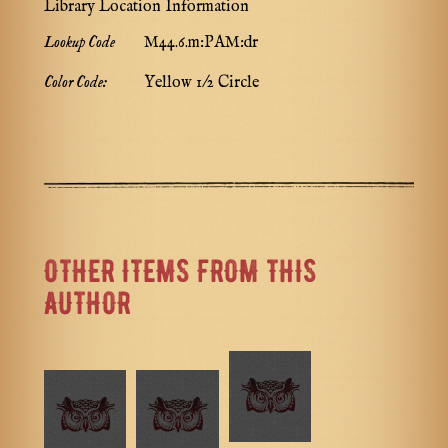
Library Location Information
Lookup Code
M44.6.m:PAM:dr
Color Code:
Yellow 1/2 Circle
OTHER ITEMS FROM THIS
AUTHOR