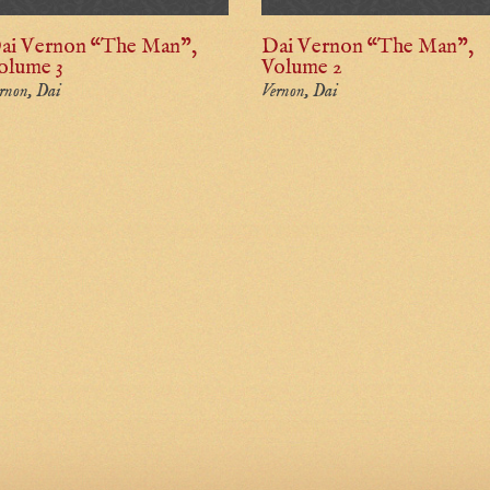
ai Vernon “The Man”,
Dai Vernon “The Man”,
olume 3
Volume 2
rnon, Dai
Vernon, Dai