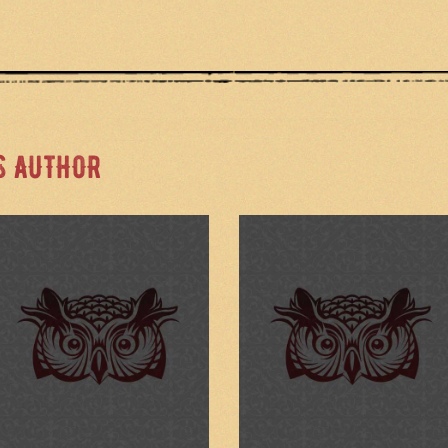
S AUTHOR