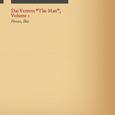
Dai Vernon “The Man”,
Volume 1
Vernon, Dai