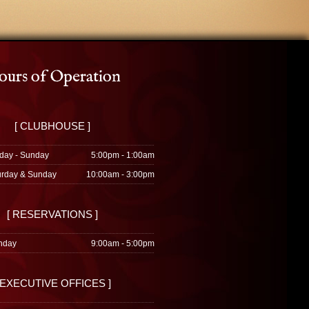
urs of Operation
[ CLUBHOUSE ]
day - Sunday
5:00pm - 1:00am
urday & Sunday
10:00am - 3:00pm
[ RESERVATIONS ]
nday
9:00am - 5:00pm
 EXECUTIVE OFFICES ]