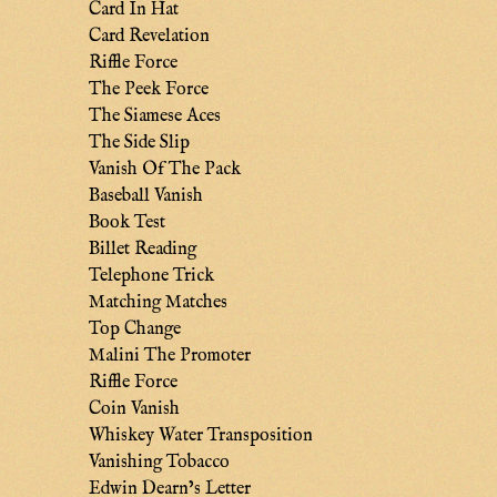
Card In Hat
Card Revelation
Riffle Force
The Peek Force
The Siamese Aces
The Side Slip
Vanish Of The Pack
Baseball Vanish
Book Test
Billet Reading
Telephone Trick
Matching Matches
Top Change
Malini The Promoter
Riffle Force
Coin Vanish
Whiskey Water Transposition
Vanishing Tobacco
Edwin Dearn’s Letter