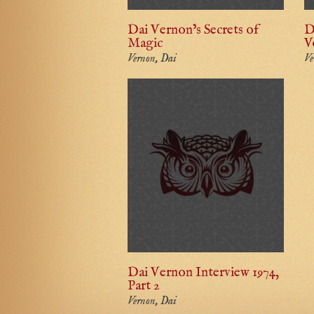
Dai Vernon’s Secrets of
D
Magic
V
Vernon, Dai
Ve
Dai Vernon Interview 1974,
Part 2
Vernon, Dai