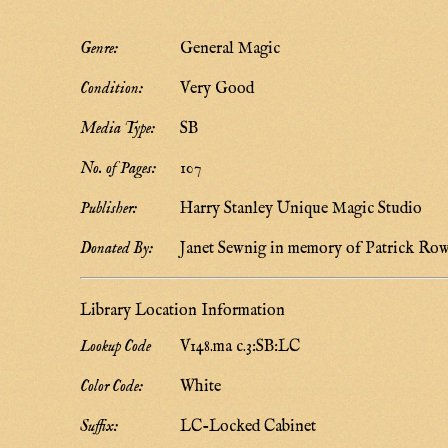
Genre:
General Magic
Condition:
Very Good
Media Type:
SB
No. of Pages:
107
Publisher:
Harry Stanley Unique Magic Studio
Donated By:
Janet Sewnig in memory of Patrick Ro
Library Location Information
Lookup Code
V148.ma c.3:SB:LC
Color Code:
White
Suffix:
LC-Locked Cabinet