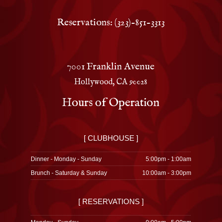
Reservations: (323)-851-3313
7001 Franklin Avenue
Hollywood, CA 90028
Hours of Operation
[ CLUBHOUSE ]
Dinner - Monday - Sunday
5:00pm - 1:00am
Brunch - Saturday & Sunday
10:00am - 3:00pm
[ RESERVATIONS ]