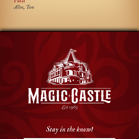
Path
Allen, Tom
Stay in the know!