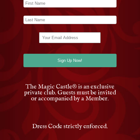
The Magic Castle
®
is an exclusive
private club. Guests must be invited
or accompanied by a Member.
Dress Code strictly enforced.