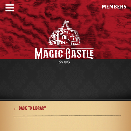
MEMBERS
← Back to Library