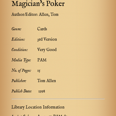
Magician’s Poker
Author/Editor:
Allen, Tom
Genre:
Cards
Edition:
3rd Version
Condition:
Very Good
Media Type:
PAM
No. of Pages:
15
Publisher:
Tom Allen
Publish Date:
1998
Library Location Information