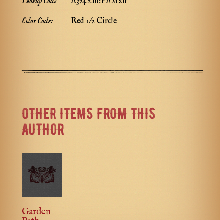
Lookup Code
A324.2.m:PAM:dr
Color Code:
Red 1/2 Circle
OTHER ITEMS FROM THIS
AUTHOR
Garden