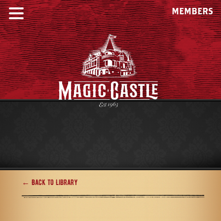
MEMBERS
← Back to Library