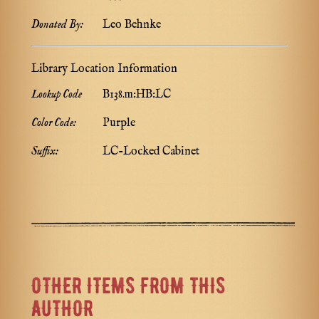
Donated By:
Leo Behnke
Library Location Information
Lookup Code
B138.m:HB:LC
Color Code:
Purple
Suffix:
LC-Locked Cabinet
OTHER ITEMS FROM THIS
AUTHOR