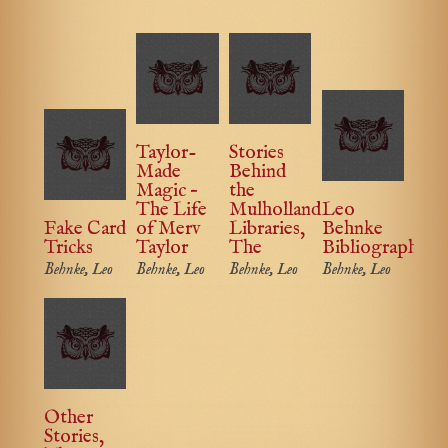
Taylor-
Stories
Made
Behind
Magic –
the
The Life
Mulholland
Leo
Fake Card
of Merv
Libraries,
Behnke
Tricks
Taylor
The
Bibliography
Behnke, Leo
Behnke, Leo
Behnke, Leo
Behnke, Leo
Other
Stories,