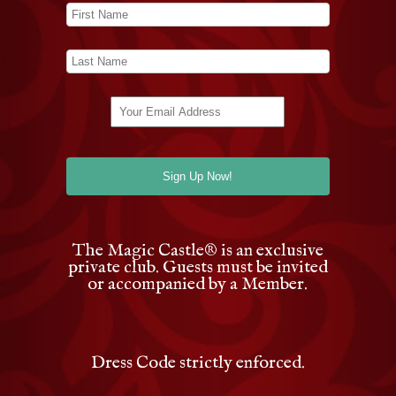
The Magic Castle
®
is an exclusive
private club. Guests must be invited
or accompanied by a Member.
Dress Code strictly enforced.