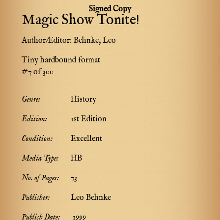
Signed Copy
Magic Show Tonite!
Author/Editor:
Behnke, Leo
Tiny hardbound format
#7 of 300
Genre:
History
Edition:
1st Edition
Condition:
Excellent
Media Type:
HB
No. of Pages:
73
Publisher:
Leo Behnke
Publish Date:
1999