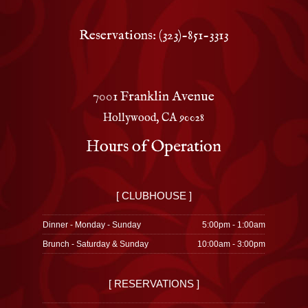
Reservations: (323)-851-3313
7001 Franklin Avenue
Hollywood, CA 90028
Hours of Operation
[ CLUBHOUSE ]
Dinner - Monday - Sunday
5:00pm - 1:00am
Brunch - Saturday & Sunday
10:00am - 3:00pm
[ RESERVATIONS ]