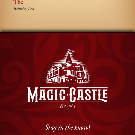
The
Behnke, Leo
Stay in the know!