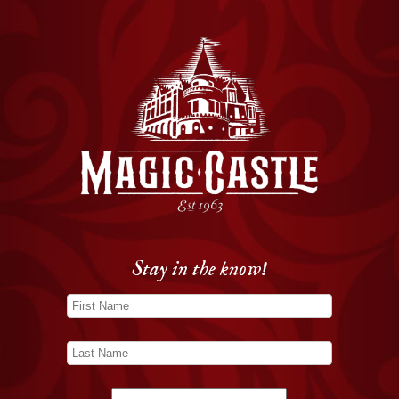
Stay in the know!