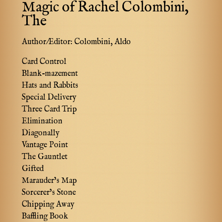
Magic of Rachel Colombini,
The
Author/Editor:
Colombini, Aldo
Card Control
Blank-mazement
Hats and Rabbits
Special Delivery
Three Card Trip
Elimination
Diagonally
Vantage Point
The Gauntlet
Gifted
Marauder’s Map
Sorcerer’s Stone
Chipping Away
Baffling Book