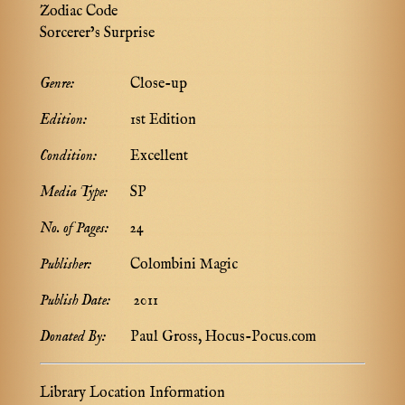
Zodiac Code
Sorcerer’s Surprise
Genre:
Close-up
Edition:
1st Edition
Condition:
Excellent
Media Type:
SP
No. of Pages:
24
Publisher:
Colombini Magic
Publish Date:
2011
Donated By:
Paul Gross, Hocus-Pocus.com
Library Location Information