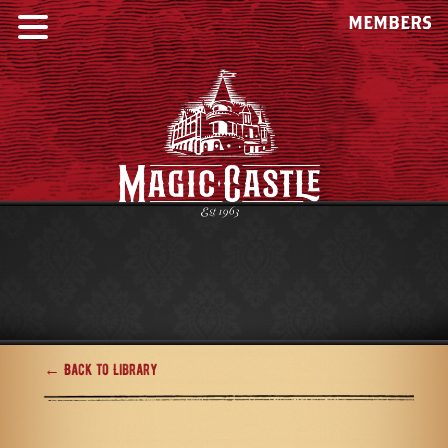
MEMBERS
← Back to Library