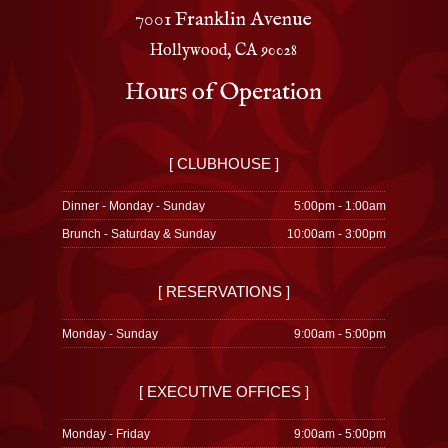
7001 Franklin Avenue
Hollywood, CA 90028
Hours of Operation
[ CLUBHOUSE ]
Dinner - Monday - Sunday
5:00pm - 1:00am
Brunch - Saturday & Sunday
10:00am - 3:00pm
[ RESERVATIONS ]
Monday - Sunday
9:00am - 5:00pm
[ EXECUTIVE OFFICES ]
Monday - Friday
9:00am - 5:00pm