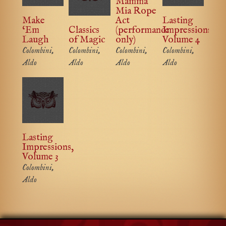
Mamma
Mia Rope
Make
Act
Lasting
‘Em
Classics
(performance
Impressions,
Laugh
of Magic
only)
Volume 4
Colombini,
Colombini,
Colombini,
Colombini,
Aldo
Aldo
Aldo
Aldo
Lasting
Impressions,
Volume 3
Colombini,
Aldo