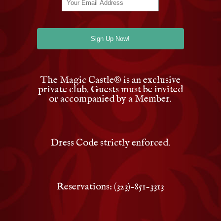
The Magic Castle
®
is an exclusive
private club. Guests must be invited
or accompanied by a Member.
Dress Code strictly enforced.
Reservations: (323)-851-3313