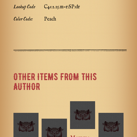
Lookup Code
C402.15.m-r:SP:dr
Color Code:
Peach
OTHER ITEMS FROM THIS
AUTHOR