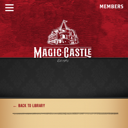
MEMBERS
← Back to Library