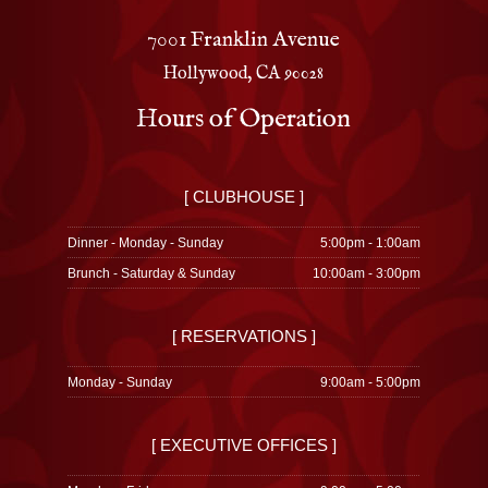
7001 Franklin Avenue
Hollywood, CA 90028
Hours of Operation
[ CLUBHOUSE ]
Dinner - Monday - Sunday
5:00pm - 1:00am
Brunch - Saturday & Sunday
10:00am - 3:00pm
[ RESERVATIONS ]
Monday - Sunday
9:00am - 5:00pm
[ EXECUTIVE OFFICES ]