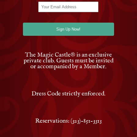
The Magic Castle
®
is an exclusive
private club. Guests must be invited
or accompanied by a Member.
Dress Code strictly enforced.
Reservations: (323)-851-3313