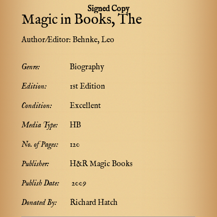
Signed Copy
Magic in Books, The
Author/Editor:
Behnke, Leo
Genre:
Biography
Edition:
1st Edition
Condition:
Excellent
Media Type:
HB
No. of Pages:
120
Publisher:
H&R Magic Books
Publish Date:
2009
Donated By:
Richard Hatch