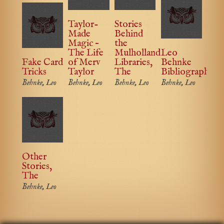
Taylor-
Stories
Made
Behind
Magic –
the
The Life
Mulholland
Leo
Fake Card
of Merv
Libraries,
Behnke
Tricks
Taylor
The
Bibliography
Behnke, Leo
Behnke, Leo
Behnke, Leo
Behnke, Leo
Other
Stories,
The
Behnke, Leo