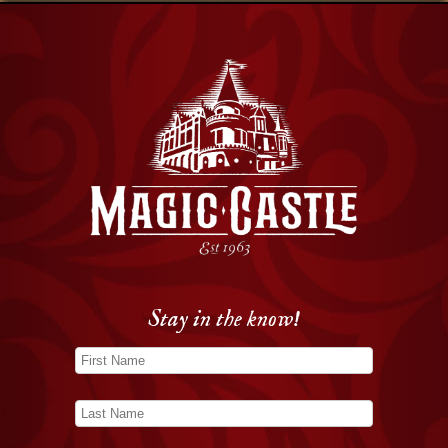
Stay in the know!