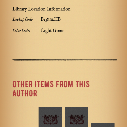
Library Location Information
Lookup Code
B138.m:HB
Color Code:
Light Green
OTHER ITEMS FROM THIS
AUTHOR