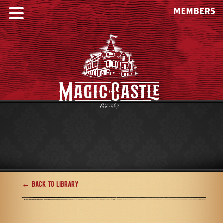
MEMBERS
← Back to Library