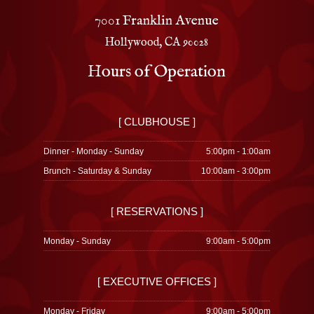
7001 Franklin Avenue
Hollywood, CA 90028
Hours of Operation
[ CLUBHOUSE ]
Dinner - Monday - Sunday
5:00pm - 1:00am
Brunch - Saturday & Sunday
10:00am - 3:00pm
[ RESERVATIONS ]
Monday - Sunday
9:00am - 5:00pm
[ EXECUTIVE OFFICES ]
Monday - Friday
9:00am - 5:00pm