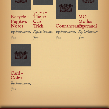
7-7-7 –
Recycle –
The 21
MO –
Fugitive
Card
Modus
Notes
Trick
Counthesaurus
Operandi
Racherbaumer,
Racherbaumer,
Racherbaumer,
Racherbaumer,
Jon
Jon
Jon
Jon
Card –
Coins
Racherbaumer,
Jon