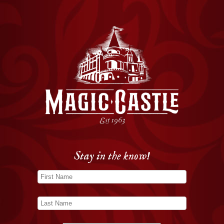
Stay in the know!