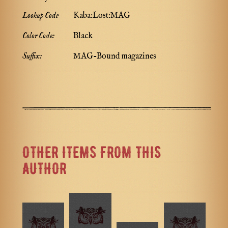
Lookup Code
Kaba:Lost:MAG
Color Code:
Black
Suffix:
MAG-Bound magazines
OTHER ITEMS FROM THIS
AUTHOR