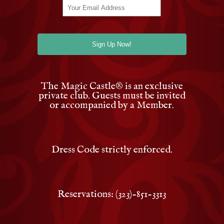
The Magic Castle
®
is an exclusive
private club. Guests must be invited
or accompanied by a Member.
Dress Code strictly enforced.
Reservations: (323)-851-3313