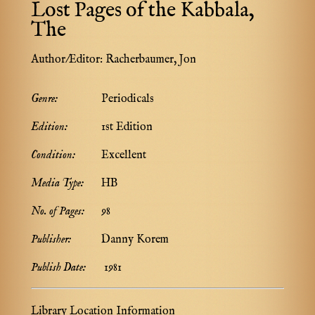
Lost Pages of the Kabbala,
The
Author/Editor:
Racherbaumer, Jon
Genre:
Periodicals
Edition:
1st Edition
Condition:
Excellent
Media Type:
HB
No. of Pages:
98
Publisher:
Danny Korem
Publish Date:
1981
Library Location Information