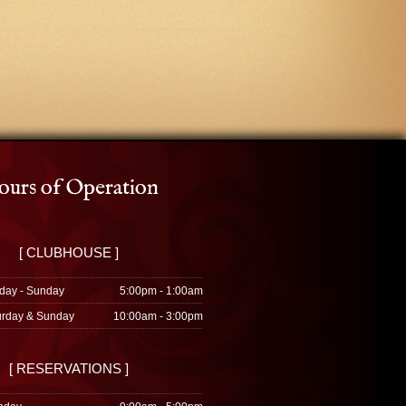
urs of Operation
[ CLUBHOUSE ]
day - Sunday
5:00pm - 1:00am
urday & Sunday
10:00am - 3:00pm
[ RESERVATIONS ]