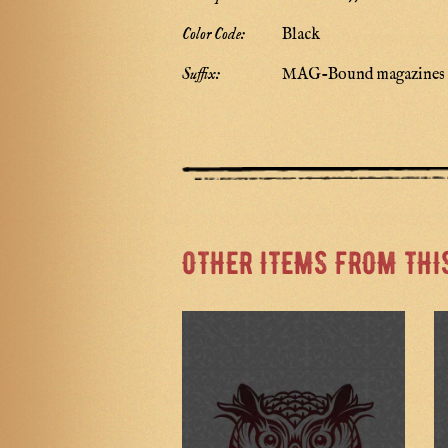
Color Code:
Black
Suffix:
MAG-Bound magazines
OTHER ITEMS FROM THI