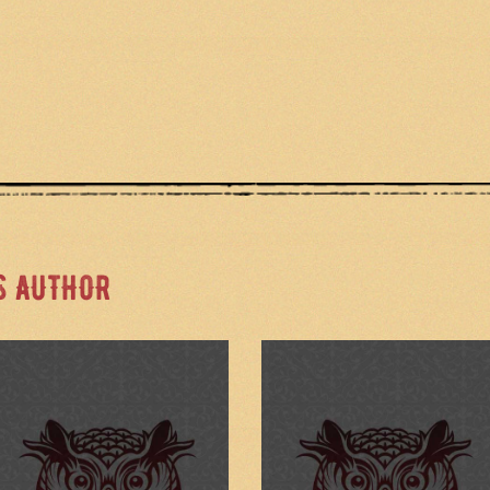
S AUTHOR