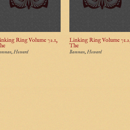
inking Ring Volume 72.1,
Linking Ring Volume 71.2
he
The
amman, Howard
Bamman, Howard