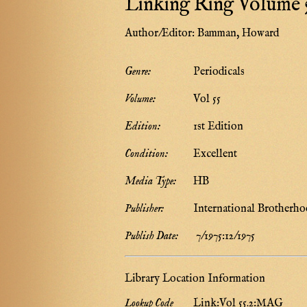
Linking Ring Volume 5
Author/Editor:
Bamman, Howard
Genre:
Periodicals
Volume:
Vol 55
Edition:
1st Edition
Condition:
Excellent
Media Type:
HB
Publisher:
International Brotherho
Publish Date:
7/1975:12/1975
Library Location Information
Lookup Code
Link:Vol 55.2:MAG