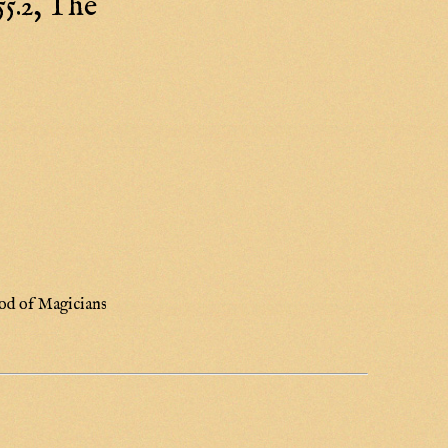
5.2, The
od of Magicians