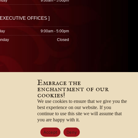
nday
9:00am - 5:00pm
 EXECUTIVE OFFICES ]
day
9:00am - 5:00pm
unday
Closed
Embrace the
enchantment of our
cookies!
We use cookies to ensure that we give you the
best experience on our website. If you
continue to use this site we will assume that
you are happy with it.
Accept
Deny