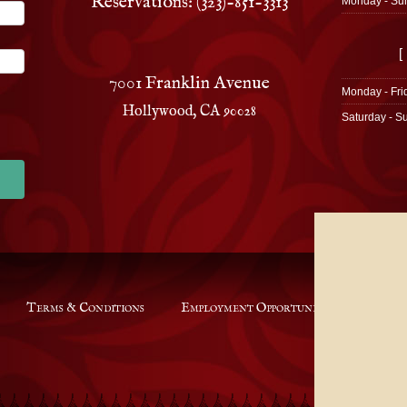
Reservations: (323)-851-3313
Monday - Su
[
7001 Franklin Avenue
Monday - Fri
Hollywood, CA 90028
Saturday - S
Terms & Conditions
Employment Opportunities