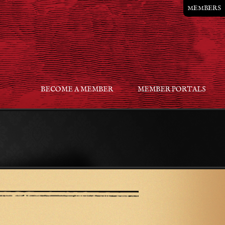
MEMBERS
BECOME A MEMBER
MEMBER PORTALS