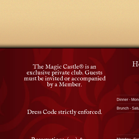
Ho
The Magic Castle
®
is an
exclusive private club. Guests
must be invited or accompanied
by a Member.
Dinner - Mon
Brunch - Sat
Dress Code strictly enforced.