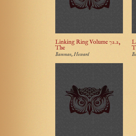
Linking Ring Volume 72.2,
L
The
T
Bamman, Howard
B