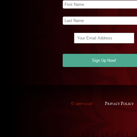
© 1996-2026
Privacy Policy