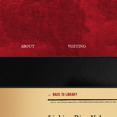
ABOUT
VISITING
← Back to Library