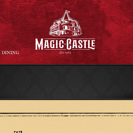
DINING