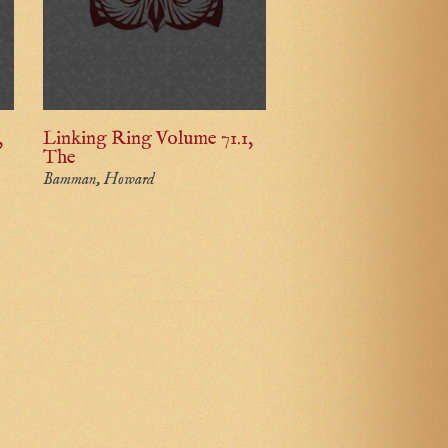
,
Linking Ring Volume 71.1,
The
Bamman, Howard