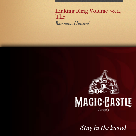
Linking Ring Volume 70.2,
The
Bamman, Howard
Stay in the know!