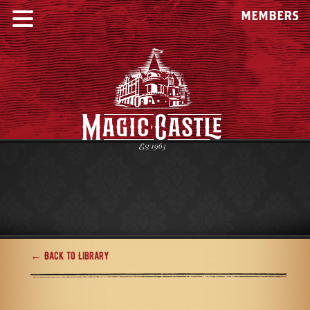
MEMBERS
← Back to Library