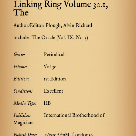
Linking Ring Volume 30.1,
The
Author/Editor:
Plough, Alvin Richard
includes The Oracle (Vol. IX, No. 3)
Genre:
Periodicals
Volume:
Vol 30
Edition:
1st Edition
Condition:
Excellent
Media Type:
HB
Publisher:
International Brotherhood of
Magicians
Publish Date:
3/1950:8/19M, London50