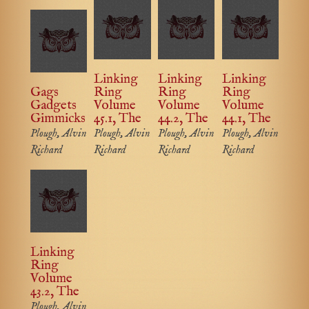
Linking
Linking
Linking
Gags
Ring
Ring
Ring
Gadgets
Volume
Volume
Volume
Gimmicks
45.1, The
44.2, The
44.1, The
Plough, Alvin
Plough, Alvin
Plough, Alvin
Plough, Alvin
Richard
Richard
Richard
Richard
Linking
Ring
Volume
43.2, The
Plough, Alvin