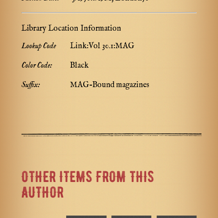
Library Location Information
Lookup Code
Link:Vol 30.1:MAG
Color Code:
Black
Suffix:
MAG-Bound magazines
OTHER ITEMS FROM THIS
AUTHOR