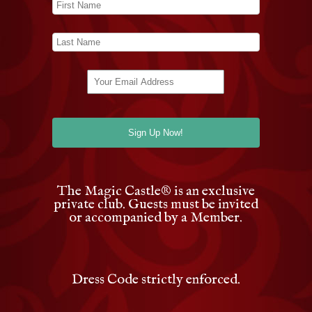
The Magic Castle
®
is an exclusive
private club. Guests must be invited
or accompanied by a Member.
Dress Code strictly enforced.