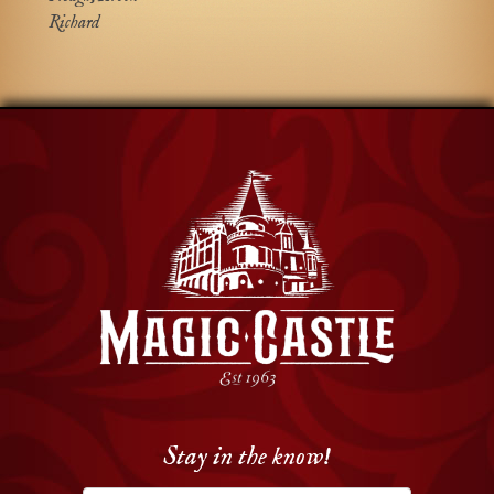
Richard
Stay in the know!