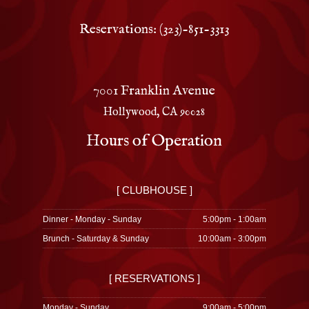
Reservations: (323)-851-3313
7001 Franklin Avenue
Hollywood, CA 90028
Hours of Operation
[ CLUBHOUSE ]
Dinner - Monday - Sunday
5:00pm - 1:00am
Brunch - Saturday & Sunday
10:00am - 3:00pm
[ RESERVATIONS ]
Monday - Sunday
9:00am - 5:00pm