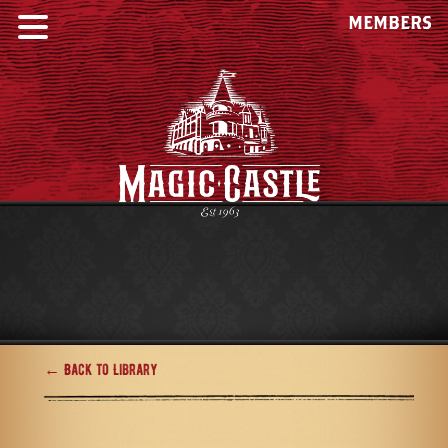
MEMBERS
← Back to Library