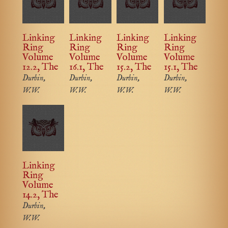
Linking
Linking
Linking
Linking
Ring
Ring
Ring
Ring
Volume
Volume
Volume
Volume
12.2, The
16.1, The
15.2, The
15.1, The
Durbin,
Durbin,
Durbin,
Durbin,
W.W.
W.W.
W.W.
W.W.
Linking
Ring
Volume
14.2, The
Durbin,
W.W.