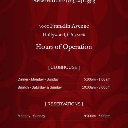
Reservations: (323)-851-3313
7001 Franklin Avenue
Hollywood, CA 90028
Hours of Operation
[ CLUBHOUSE ]
Dinner - Monday - Sunday
5:00pm - 1:00am
Brunch - Saturday & Sunday
10:00am - 3:00pm
[ RESERVATIONS ]
Monday - Sunday
9:00am - 5:00pm