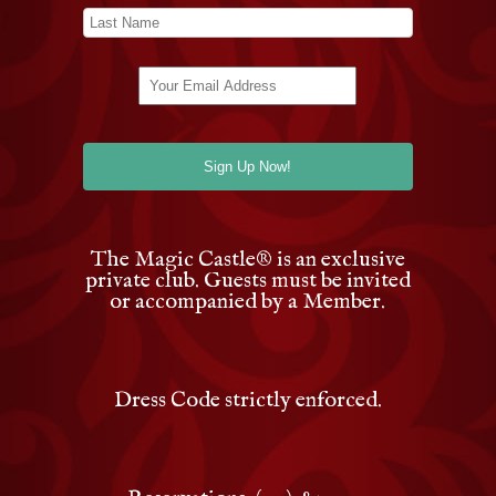
The Magic Castle
®
is an exclusive
private club. Guests must be invited
or accompanied by a Member.
Dress Code strictly enforced.