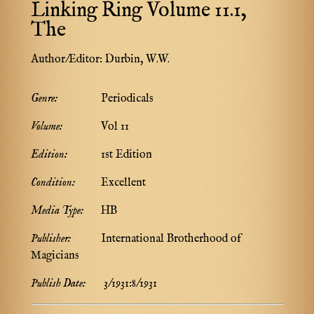
Linking Ring Volume 11.1,
The
Author/Editor:
Durbin, W.W.
Genre:
Periodicals
Volume:
Vol 11
Edition:
1st Edition
Condition:
Excellent
Media Type:
HB
Publisher:
International Brotherhood of
Magicians
Publish Date:
3/1931:8/1931