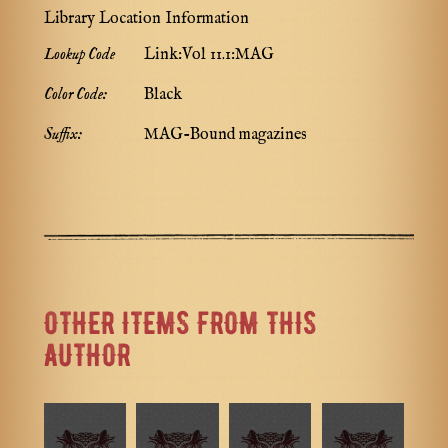
Library Location Information
Lookup Code
Link:Vol 11.1:MAG
Color Code:
Black
Suffix:
MAG-Bound magazines
OTHER ITEMS FROM THIS
AUTHOR