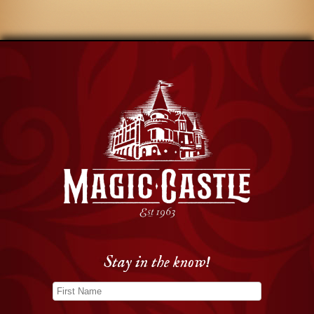
Stay in the know!