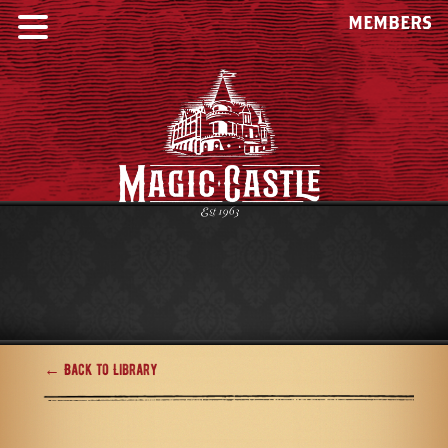
MEMBERS
← Back to Library