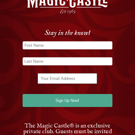
Stay in the know!
The Magic Castle
®
is an exclusive
private club. Guests must be invited