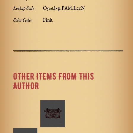
Lookup Code
O506.l-p:PAM:LecN
Color Code:
Pink
OTHER ITEMS FROM THIS
AUTHOR