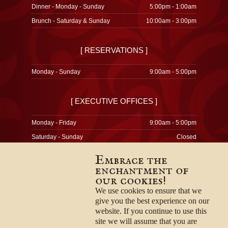
Dinner - Monday - Sunday
5:00pm - 1:00am
Brunch - Saturday & Sunday
10:00am - 3:00pm
[ RESERVATIONS ]
Monday - Sunday
9:00am - 5:00pm
[ EXECUTIVE OFFICES ]
Monday - Friday
9:00am - 5:00pm
Saturday - Sunday
Closed
Embrace the
enchantment of
our cookies!
© 1996-2026
Privacy Policy
We use cookies to ensure that we
Terms & Conditions
give you the best experience on our
Employment Opportunities
website. If you continue to use this
site we will assume that you are