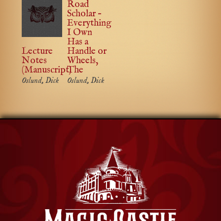
Road
Scholar –
Everything
I Own
Has a
Lecture
Handle or
Notes
Wheels,
(Manuscript)
The
Oslund, Dick
Oslund, Dick