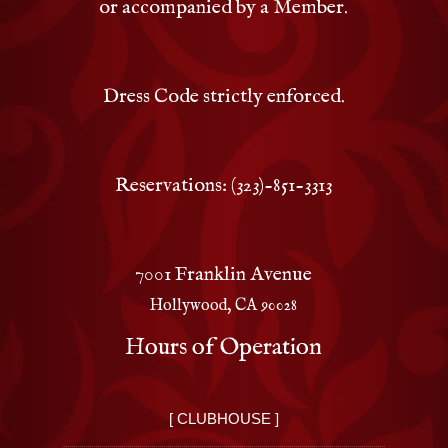
or accompanied by a Member.
Dress Code strictly enforced.
Reservations: (323)-851-3313
7001 Franklin Avenue
Hollywood, CA 90028
Hours of Operation
[ CLUBHOUSE ]