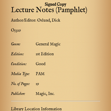
Signed Copy
Lecture Notes (Pamphlet)
Author/Editor:
Oslund, Dick
O5329
Genre:
General Magic
Edition:
1st Edition
Condition:
Good
Media Type:
PAM
No. of Pages:
19
Publisher:
Magic, Inc.
Library Location Information