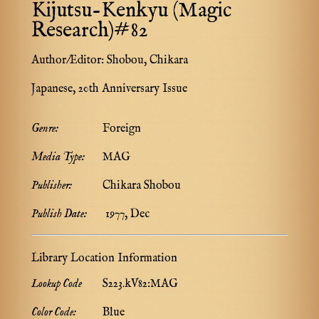
Kijutsu-Kenkyu (Magic
Research)#82
Author/Editor:
Shobou, Chikara
Japanese, 20th Anniversary Issue
Genre:
Foreign
Media Type:
MAG
Publisher:
Chikara Shobou
Publish Date:
1977, Dec
Library Location Information
Lookup Code
S223.kV82:MAG
Color Code:
Blue