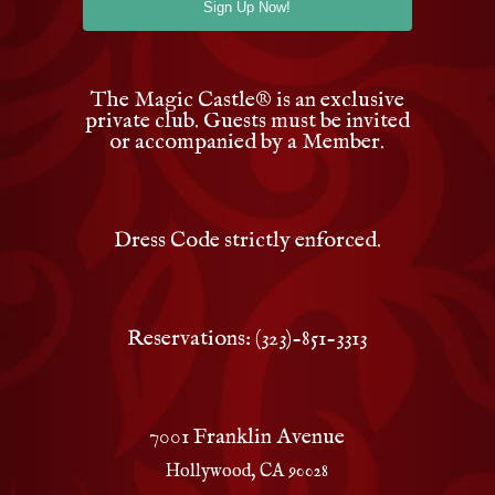
The Magic Castle
®
is an exclusive
private club. Guests must be invited
or accompanied by a Member.
Dress Code strictly enforced.
Reservations: (323)-851-3313
7001 Franklin Avenue
Hollywood, CA 90028