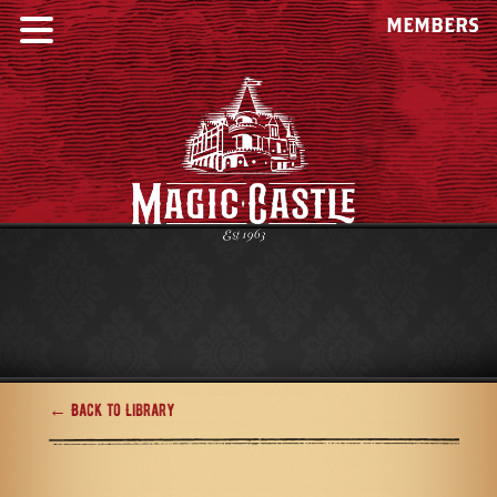
MEMBERS
← Back to Library