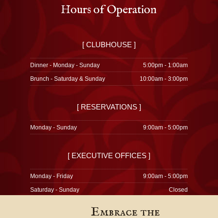
Hours of Operation
[ CLUBHOUSE ]
Dinner - Monday - Sunday
5:00pm - 1:00am
Brunch - Saturday & Sunday
10:00am - 3:00pm
[ RESERVATIONS ]
Monday - Sunday
9:00am - 5:00pm
[ EXECUTIVE OFFICES ]
Monday - Friday
9:00am - 5:00pm
Saturday - Sunday
Closed
Embrace the