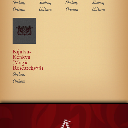
Shobou,
Shobou,
Shobou,
Shobou,
Chikara
Chikara
Chikara
Chikara
Kijutsu-
Kenkyu
(Magic
Research)#81
Shobou,
Chikara