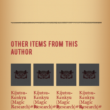
OTHER ITEMS FROM THIS
AUTHOR
Kijutsu-
Kijutsu-
Kijutsu-
Kijutsu-
Kenkyu
Kenkyu
Kenkyu
Kenkyu
(Magic
(Magic
(Magic
(Magic
Research)#86
Research)#85
Research)#84
Research)#83