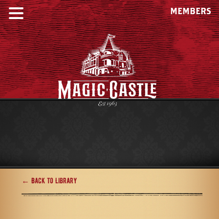
MEMBERS
← Back to Library