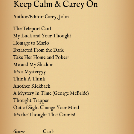
Keep Calm & Carey On
Author/Editor:
Carey, John
The Teleport Card
My Luck and Your Thought
Homage to Marlo
Extracted From the Dark
Take Her Home and Poker!
Me and My Shadow
It’s a Mysteryyy
Think A Think
Another Kickback
A Mystery in Time (George McBride)
Thought Trapper
Out of Sight Change Your Mind
It’s the Thought That Counts!
Genre:
Cards