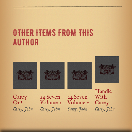
OTHER ITEMS FROM THIS
AUTHOR
Handle
Carey
24 Seven
24 Seven
With
On!
Volume 1
Volume 2
Carey
Carey, John
Carey, John
Carey, John
Carey, John