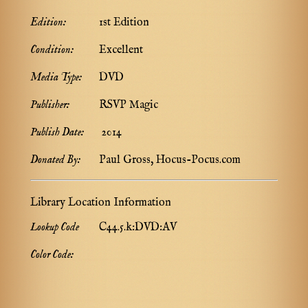
Edition:
1st Edition
Condition:
Excellent
Media Type:
DVD
Publisher:
RSVP Magic
Publish Date:
2014
Donated By:
Paul Gross, Hocus-Pocus.com
Library Location Information
Lookup Code
C44.5.k:DVD:AV
Color Code: