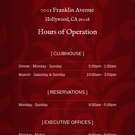
7001 Franklin Avenue
Hollywood, CA 90028
Hours of Operation
[ CLUBHOUSE ]
Dinner - Monday - Sunday
5:00pm - 1:00am
Brunch - Saturday & Sunday
10:00am - 3:00pm
[ RESERVATIONS ]
Monday - Sunday
9:00am - 5:00pm
[ EXECUTIVE OFFICES ]
Monday - Friday
9:00am - 5:00pm