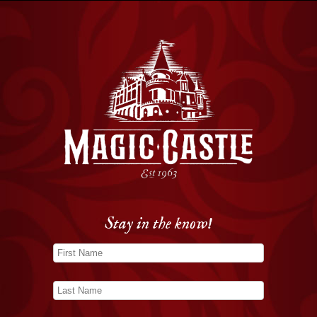
Stay in the know!