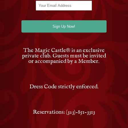
The Magic Castle
®
is an exclusive
private club. Guests must be invited
or accompanied by a Member.
Dress Code strictly enforced.
Reservations: (323)-851-3313