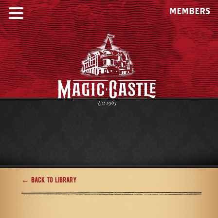
MEMBERS
← Back to Library