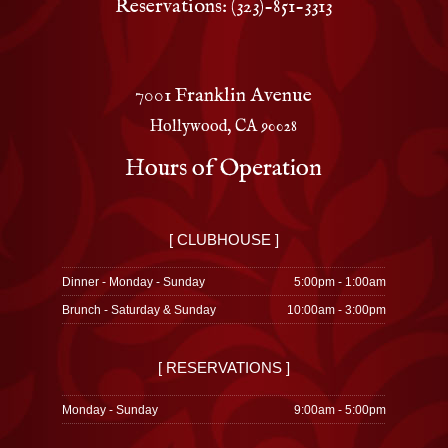
Reservations: (323)-851-3313
7001 Franklin Avenue
Hollywood, CA 90028
Hours of Operation
[ CLUBHOUSE ]
Dinner - Monday - Sunday
5:00pm - 1:00am
Brunch - Saturday & Sunday
10:00am - 3:00pm
[ RESERVATIONS ]
Monday - Sunday
9:00am - 5:00pm