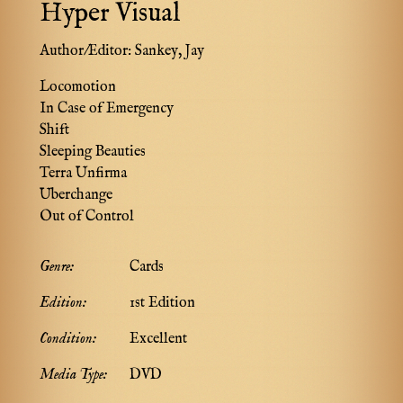
Hyper Visual
Author/Editor:
Sankey, Jay
Locomotion
In Case of Emergency
Shift
Sleeping Beauties
Terra Unfirma
Uberchange
Out of Control
Genre:
Cards
Edition:
1st Edition
Condition:
Excellent
Media Type:
DVD