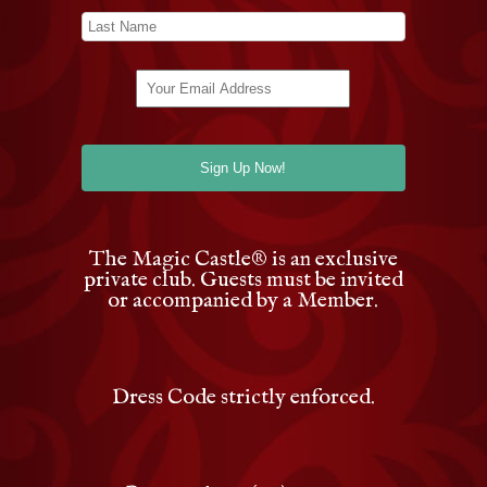
The Magic Castle
®
is an exclusive
private club. Guests must be invited
or accompanied by a Member.
Dress Code strictly enforced.