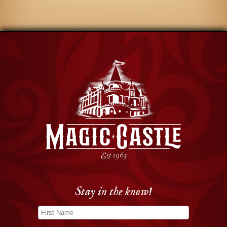
Stay in the know!