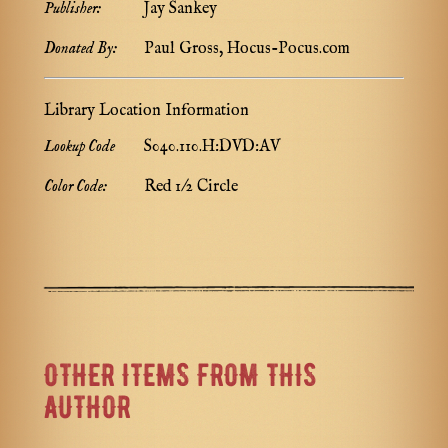
Publisher:
Jay Sankey
Donated By:
Paul Gross, Hocus-Pocus.com
Library Location Information
Lookup Code
S040.110.H:DVD:AV
Color Code:
Red 1/2 Circle
OTHER ITEMS FROM THIS
AUTHOR