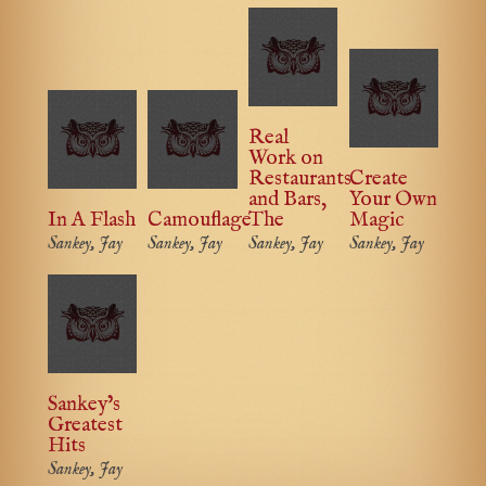
Real
Work on
Restaurants
Create
and Bars,
Your Own
In A Flash
Camouflage
The
Magic
Sankey, Jay
Sankey, Jay
Sankey, Jay
Sankey, Jay
Sankey’s
Greatest
Hits
Sankey, Jay